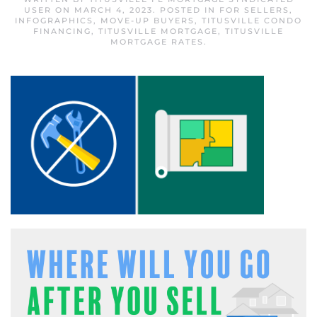
USER
ON
MARCH 4, 2023
. POSTED IN
FOR SELLERS
,
INFOGRAPHICS
,
MOVE-UP BUYERS
,
TITUSVILLE CONDO
FINANCING
,
TITUSVILLE MORTGAGE
,
TITUSVILLE
MORTGAGE RATES
.