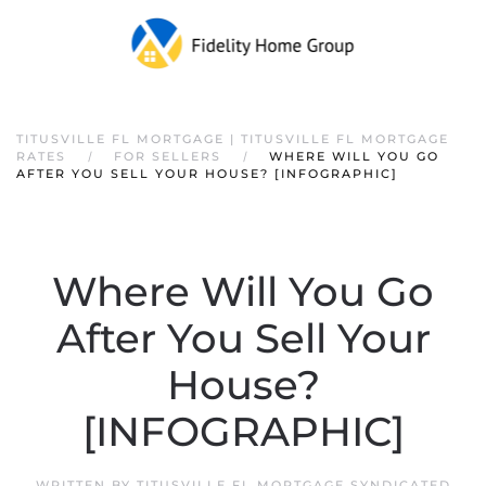
TITUSVILLE FL MORTGAGE | TITUSVILLE FL MORTGAGE
RATES
FOR SELLERS
WHERE WILL YOU GO
AFTER YOU SELL YOUR HOUSE? [INFOGRAPHIC]
Where Will You Go
After You Sell Your
House?
[INFOGRAPHIC]
WRITTEN BY
TITUSVILLE FL MORTGAGE SYNDICATED