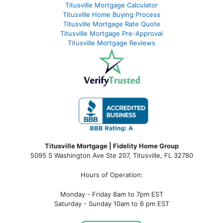
Titusville Mortgage Calculator
Titusville Home Buying Process
Titusville Mortgage Rate Quote
Titusville Mortgage Pre-Approval
Titusville Mortgage Reviews
Titusville Mortgage | Fidelity Home Group
5095 S Washington Ave Ste 207, Titusville, FL 32780
Hours of Operation:
Monday - Friday 8am to 7pm EST
Saturday - Sunday 10am to 6 pm EST