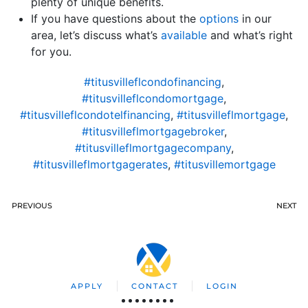
plenty of unique benefits.
If you have questions about the
options
in our
area, let’s discuss what’s
available
and what’s right
for you.
#titusvilleflcondofinancing
,
#titusvilleflcondomortgage
,
#titusvilleflcondotelfinancing
,
#titusvilleflmortgage
,
#titusvilleflmortgagebroker
,
#titusvilleflmortgagecompany
,
#titusvilleflmortgagerates
,
#titusvillemortgage
PREVIOUS
NEXT
APPLY
CONTACT
LOGIN