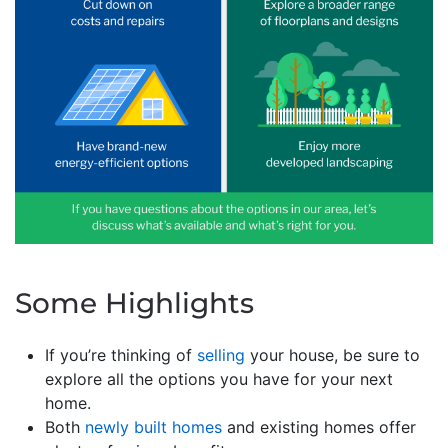
Some Highlights
If you’re thinking of
selling
your house, be sure to
explore all the options you have for your next
home.
Both
newly built homes
and existing homes offer