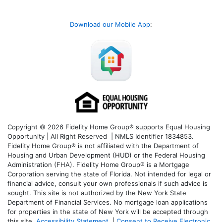
Download our Mobile App
:
Copyright © 2026 Fidelity Home Group® supports Equal Housing
Opportunity | All Right Reserved | NMLS Identifier 1834853.
Fidelity Home Group® is not affiliated with the Department of
Housing and Urban Development (HUD) or the Federal Housing
Administration (FHA). Fidelity Home Group® is a Mortgage
Corporation serving the state of Florida. Not intended for legal or
financial advice, consult your own professionals if such advice is
sought. T
his site is not authorized by the New York State
Department of Financial Services. No mortgage loan applications
for properties in the state of New York will be accepted through
this site.
Accessibility Statement
|
Consent to Receive Electronic