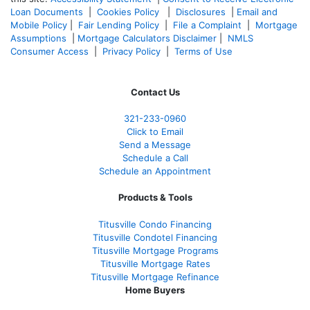
Loan Documents
|
Cookies Policy
|
Disclosures
|
Email and
Mobile Policy
|
Fair Lending Policy
|
File a Complaint
|
Mortgage
Assumptions
|
Mortgage Calculators Disclaimer
|
NMLS
Consumer Access
|
Privacy Policy
|
Terms of Use
Contact Us
321-233-0960
Click to Email
Send a Message
Schedule a Call
Schedule an Appointment
Products & Tools
Titusville Condo Financing
Titusville Condotel Financing
Titusville Mortgage Programs
Titusville Mortgage Rates
Titusville Mortgage Refinance
Home Buyers