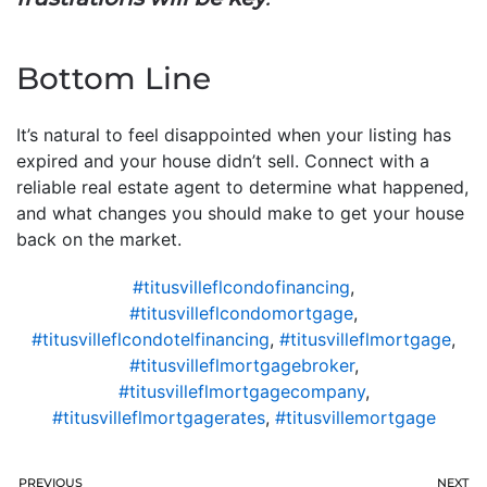
Bottom Line
It’s natural to feel disappointed when your listing has
expired and your house didn’t sell. Connect with a
reliable real estate agent to determine what happened,
and what changes you should make to get your house
back on the market.
#titusvilleflcondofinancing
,
#titusvilleflcondomortgage
,
#titusvilleflcondotelfinancing
,
#titusvilleflmortgage
,
#titusvilleflmortgagebroker
,
#titusvilleflmortgagecompany
,
#titusvilleflmortgagerates
,
#titusvillemortgage
PREVIOUS
NEXT