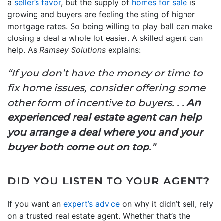
a
seller’s favor
, but the supply of
homes for sale
is
growing and buyers are feeling the sting of higher
mortgage rates. So being willing to play ball can make
closing a deal a whole lot easier. A skilled agent can
help. As
Ramsey Solutions
explains:
“If you don’t have the money or time to
fix home issues, consider offering some
other form of incentive to buyers. . .
An
experienced real estate agent can help
you arrange a deal where you and your
buyer both come out on top
.”
DID YOU LISTEN TO YOUR AGENT?
If you want an
expert’s advice
on why it didn’t sell, rely
on a trusted real estate agent. Whether that’s the