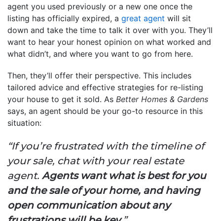
agent you used previously or a new one once the
listing has officially expired, a
great agent
will sit
down and take the time to talk it over with you. They’ll
want to hear your honest opinion on what worked and
what didn’t, and where you want to go from here.
Then, they’ll offer their perspective. This includes
tailored advice and effective strategies for re-listing
your house to get it sold. As
Better Homes & Gardens
says, an agent should be your go-to resource in this
situation:
“If you’re frustrated with the timeline of
your sale, chat with your real estate
agent.
Agents want what is best for you
and the sale of your home, and having
open communication about any
frustrations will be key
.”