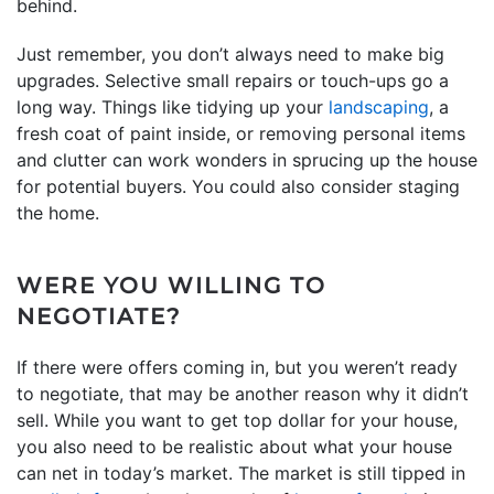
behind.
Just remember, you don’t always need to make big
upgrades. Selective small repairs or touch-ups go a
long way. Things like tidying up your
landscaping
, a
fresh coat of paint inside, or removing personal items
and clutter can work wonders in sprucing up the house
for potential buyers. You could also consider staging
the home.
WERE YOU WILLING TO
NEGOTIATE?
If there were offers coming in, but you weren’t ready
to negotiate, that may be another reason why it didn’t
sell. While you want to get top dollar for your house,
you also need to be realistic about what your house
can net in today’s market. The market is still tipped in