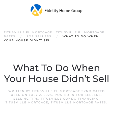
TITUSVILLE FL MORTGAGE | TITUSVILLE FL MORTGAGE
RATES
FOR SELLERS
WHAT TO DO WHEN
YOUR HOUSE DIDN’T SELL
What To Do When
Your House Didn’t Sell
WRITTEN BY
TITUSVILLE FL MORTGAGE SYNDICATED
USER
ON
JULY 2, 2024
. POSTED IN
FOR SELLERS
,
SELLING TIPS
,
TITUSVILLE CONDO FINANCING
,
TITUSVILLE MORTGAGE
,
TITUSVILLE MORTGAGE RATES
.