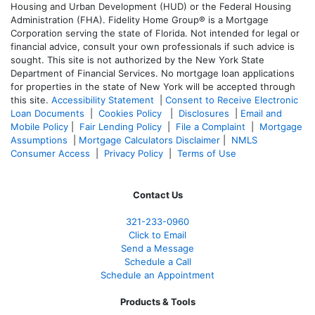
Housing and Urban Development (HUD) or the Federal Housing
Administration (FHA). Fidelity Home Group® is a Mortgage
Corporation serving the state of Florida. Not intended for legal or
financial advice, consult your own professionals if such advice is
sought. T
his site is not authorized by the New York State
Department of Financial Services. No mortgage loan applications
for properties in the state of New York will be accepted through
this site.
Accessibility Statement
|
Consent to Receive Electronic
Loan Documents
|
Cookies Policy
|
Disclosures
|
Email and
Mobile Policy
|
Fair Lending Policy
|
File a Complaint
|
Mortgage
Assumptions
|
Mortgage Calculators Disclaimer
|
NMLS
Consumer Access
|
Privacy Policy
|
Terms of Use
Contact Us
321-233-0960
Click to Email
Send a Message
Schedule a Call
Schedule an Appointment
Products & Tools