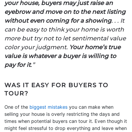
your house, buyers may just raise an
eyebrow and move on to the next listing
without even coming for a showing
. . . It
can be easy to think your home is worth
more but try not to let sentimental value
color your judgment.
Your home’s true
value is whatever a buyer is willing to
pay for it
.”
WAS IT EASY FOR BUYERS TO
TOUR?
One of the
biggest mistakes
you can make when
selling your house is overly restricting the days and
times when potential buyers can tour it. Even though it
might feel stressful to drop everything and leave when