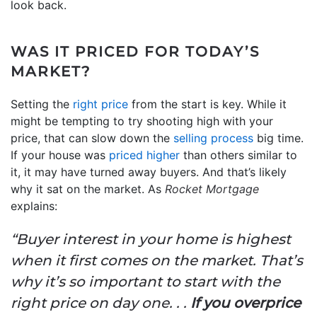
look back.
WAS IT PRICED FOR TODAY’S
MARKET?
Setting the
right price
from the start is key. While it
might be tempting to try shooting high with your
price, that can slow down the
selling process
big time.
If your house was
priced higher
than others similar to
it, it may have turned away buyers. And that’s likely
why it sat on the market. As
Rocket Mortgage
explains:
“Buyer interest in your home is highest
when it first comes on the market. That’s
why it’s so important to start with the
right price on day one. . .
If you overprice