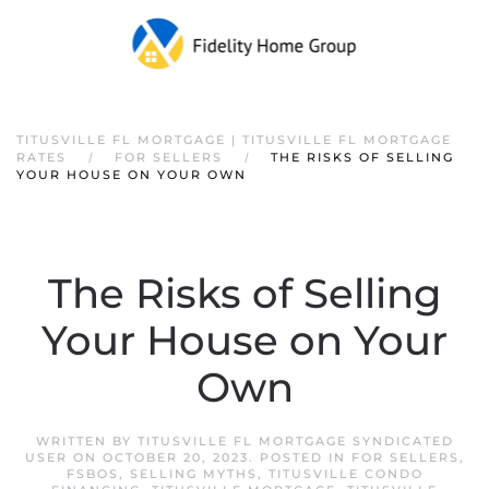
TITUSVILLE FL MORTGAGE | TITUSVILLE FL MORTGAGE
RATES
FOR SELLERS
THE RISKS OF SELLING
YOUR HOUSE ON YOUR OWN
The Risks of Selling
Your House on Your
Own
WRITTEN BY
TITUSVILLE FL MORTGAGE SYNDICATED
USER
ON
OCTOBER 20, 2023
. POSTED IN
FOR SELLERS
,
FSBOS
,
SELLING MYTHS
,
TITUSVILLE CONDO