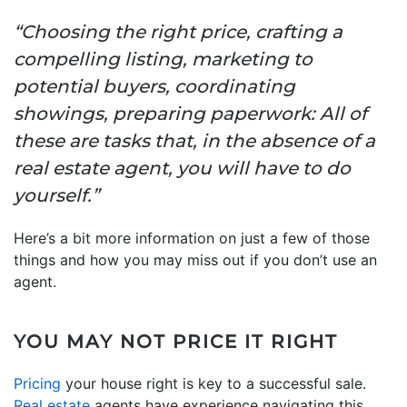
“Choosing the right price, crafting a
compelling listing, marketing to
potential buyers, coordinating
showings, preparing paperwork: All of
these are tasks that, in the absence of a
real estate agent, you will have to do
yourself.”
Here’s a bit more information on just a few of those
things and how you may miss out if you don’t use an
agent.
YOU MAY NOT PRICE IT RIGHT
Pricing
your house right is key to a successful sale.
Real estate
agents have experience navigating this