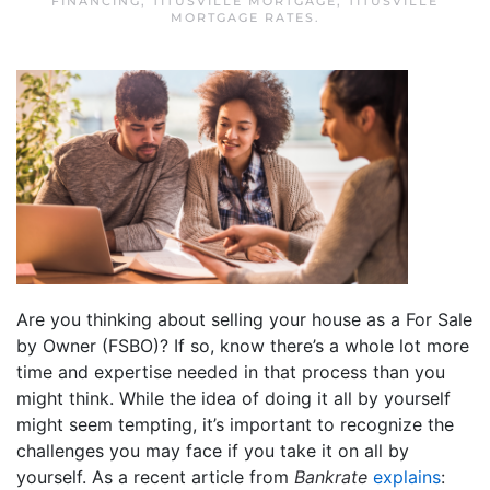
FINANCING
,
TITUSVILLE MORTGAGE
,
TITUSVILLE
MORTGAGE RATES
.
Are you thinking about selling your house as a For Sale
by Owner (FSBO)? If so, know there’s a whole lot more
time and expertise needed in that process than you
might think. While the idea of doing it all by yourself
might seem tempting, it’s important to recognize the
challenges you may face if you take it on all by
yourself. As a recent article from
Bankrate
explains
: