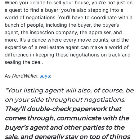
When you decide to sell your house, you’re not just on
a quest to find a buyer; you’re also stepping into a
world of negotiations. You’ll have to coordinate with a
bunch of people, including the buyer, the buyer’s
agent, the inspection company, the appraiser, and
more. It’s a dance where every move counts, and the
expertise of a real estate agent can make a world of
difference in keeping these negotiations on track and
sealing the deal.
As
NerdWallet
says
:
“Your listing agent will also, of course, be
on your side throughout negotiations.
They’ll double-check paperwork that
comes through, communicate with the
buyer’s agent and other parties to the
sale, and generally stay on top of things