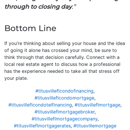
through to closing day
.”
Bottom Line
If you’re thinking about selling your house and the idea
of going it alone has crossed your mind, be sure to
think through that decision carefully. Connect with a
local real estate agent to discuss how a professional
has the experience needed to take all that stress off
your plate.
#titusvilleflcondofinancing
,
#titusvilleflcondomortgage
,
#titusvilleflcondotelfinancing
,
#titusvilleflmortgage
,
#titusvilleflmortgagebroker
,
#titusvilleflmortgagecompany
,
#titusvilleflmortgagerates
,
#titusvillemortgage