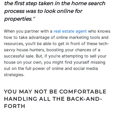
the first step taken in the home search
process was to look online for
properties
.”
When you partner with a
real estate agent
who knows
how to take advantage of online marketing tools and
resources, you’ll be able to get in front of these tech-
savvy house hunters, boosting your chances of a
successful sale. But, if you’re attempting to sell your
house on your own, you might find yourself missing
out on the full power of online and social media
strategies.
YOU MAY NOT BE COMFORTABLE
HANDLING ALL THE BACK-AND-
FORTH