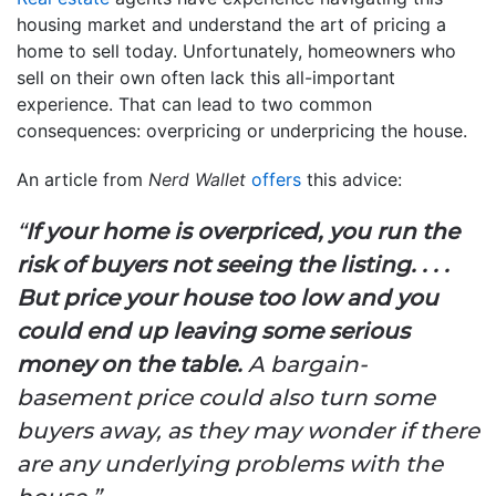
housing market and understand the art of pricing a
home to sell today. Unfortunately, homeowners who
sell on their own often lack this all-important
experience. That can lead to two common
consequences: overpricing or underpricing the house.
An article from
Nerd Wallet
offers
this advice:
“
If your home is overpriced, you run the
risk of buyers not seeing the listing. . . .
But price your house too low and you
could end up leaving some serious
money on the table.
A bargain-
basement price could also turn some
buyers away, as they may wonder if there
are any underlying problems with the