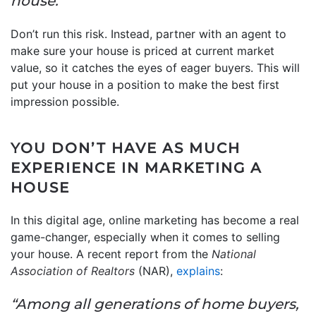
house.”
Don’t run this risk. Instead, partner with an agent to
make sure your house is priced at current market
value, so it catches the eyes of eager buyers. This will
put your house in a position to make the best first
impression possible.
YOU DON’T HAVE AS MUCH
EXPERIENCE IN MARKETING A
HOUSE
In this digital age, online marketing has become a real
game-changer, especially when it comes to selling
your house. A recent report from the
National
Association of Realtors
(NAR),
explains
:
“Among all generations of home buyers,