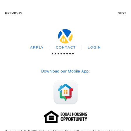
PREVIOUS
NEXT
APPLY
CONTACT
LOGIN
Download our Mobile App
: