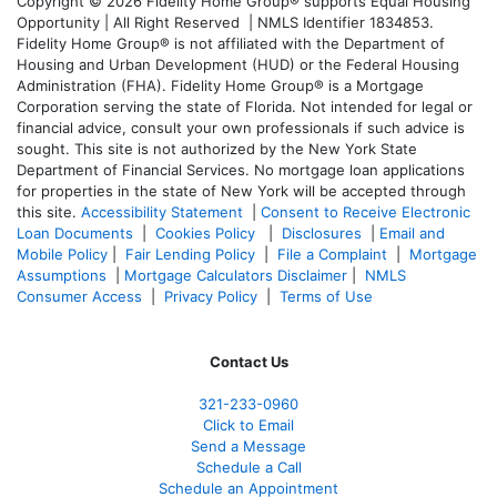
Copyright © 2026 Fidelity Home Group® supports Equal Housing
Opportunity | All Right Reserved | NMLS Identifier 1834853.
Fidelity Home Group® is not affiliated with the Department of
Housing and Urban Development (HUD) or the Federal Housing
Administration (FHA). Fidelity Home Group® is a Mortgage
Corporation serving the state of Florida. Not intended for legal or
financial advice, consult your own professionals if such advice is
sought. T
his site is not authorized by the New York State
Department of Financial Services. No mortgage loan applications
for properties in the state of New York will be accepted through
this site.
Accessibility Statement
|
Consent to Receive Electronic
Loan Documents
|
Cookies Policy
|
Disclosures
|
Email and
Mobile Policy
|
Fair Lending Policy
|
File a Complaint
|
Mortgage
Assumptions
|
Mortgage Calculators Disclaimer
|
NMLS
Consumer Access
|
Privacy Policy
|
Terms of Use
Contact Us
321-233-0960
Click to Email
Send a Message
Schedule a Call
Schedule an Appointment