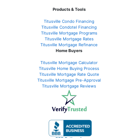
Products & Tools
Titusville Condo Financing
Titusville Condotel Financing
Titusville Mortgage Programs
Titusville Mortgage Rates
Titusville Mortgage Refinance
Home Buyers
Titusville Mortgage Calculator
Titusville Home Buying Process
Titusville Mortgage Rate Quote
Titusville Mortgage Pre-Approval
Titusville Mortgage Reviews