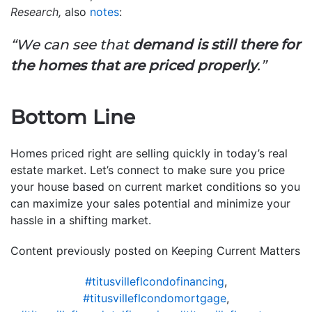
Research,
also
notes
:
“W
e can see that
demand is still there for
the homes that are priced properly
.”
Bottom Line
Homes priced right are selling quickly in today’s real
estate market. Let’s connect to make sure you price
your house based on current market conditions so you
can maximize your sales potential and minimize your
hassle in a shifting market.
Content previously posted on Keeping Current Matters
#titusvilleflcondofinancing
,
#titusvilleflcondomortgage
,