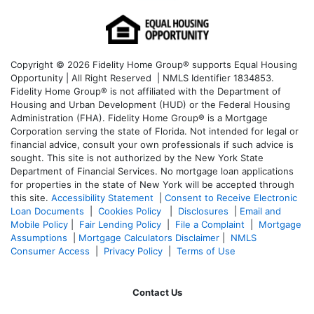
Copyright © 2026 Fidelity Home Group® supports Equal Housing
Opportunity | All Right Reserved | NMLS Identifier 1834853.
Fidelity Home Group® is not affiliated with the Department of
Housing and Urban Development (HUD) or the Federal Housing
Administration (FHA). Fidelity Home Group® is a Mortgage
Corporation serving the state of Florida. Not intended for legal or
financial advice, consult your own professionals if such advice is
sought. T
his site is not authorized by the New York State
Department of Financial Services. No mortgage loan applications
for properties in the state of New York will be accepted through
this site.
Accessibility Statement
|
Consent to Receive Electronic
Loan Documents
|
Cookies Policy
|
Disclosures
|
Email and
Mobile Policy
|
Fair Lending Policy
|
File a Complaint
|
Mortgage
Assumptions
|
Mortgage Calculators Disclaimer
|
NMLS
Consumer Access
|
Privacy Policy
|
Terms of Use
Contact Us