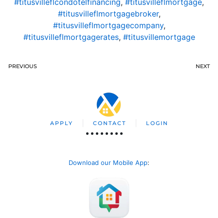
#titusvilleflcondotelfinancing
,
#titusvilleflmortgage
,
#titusvilleflmortgagebroker
,
#titusvilleflmortgagecompany
,
#titusvilleflmortgagerates
,
#titusvillemortgage
PREVIOUS
NEXT
APPLY
CONTACT
LOGIN
Download our Mobile App
: