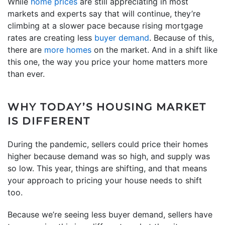
While
home prices
are still appreciating in most
markets and experts say that will continue, they’re
climbing at a slower pace because rising mortgage
rates are creating less
buyer demand
. Because of this,
there are
more homes
on the market. And in a shift like
this one, the way you price your home matters more
than ever.
WHY TODAY’S HOUSING MARKET
IS DIFFERENT
During the pandemic, sellers could price their homes
higher because demand was so high, and supply was
so low. This year, things are shifting, and that means
your approach to pricing your house needs to shift
too.
Because we’re seeing less buyer demand, sellers have