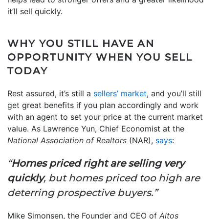
it’ll sell quickly.
WHY YOU STILL HAVE AN
OPPORTUNITY WHEN YOU SELL
TODAY
Rest assured, it’s still a
sellers’ market
, and you’ll still
get great benefits if you plan accordingly and work
with an agent to set your price at the current market
value. As Lawrence Yun, Chief Economist at the
National Association of Realtors
(NAR),
says
:
“
Homes priced right are selling very
quickly
, but homes priced too high are
deterring prospective buyers.”
Mike Simonsen, the Founder and CEO of
Altos