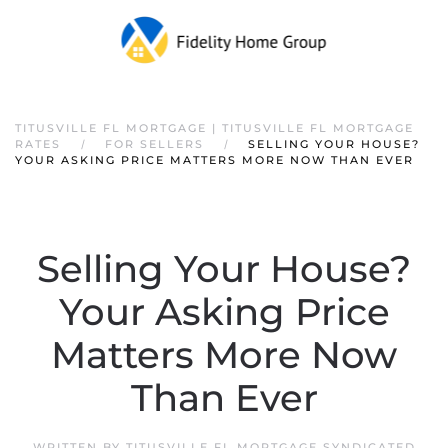
TITUSVILLE FL MORTGAGE | TITUSVILLE FL MORTGAGE
RATES
FOR SELLERS
SELLING YOUR HOUSE?
YOUR ASKING PRICE MATTERS MORE NOW THAN EVER
Selling Your House?
Your Asking Price
Matters More Now
Than Ever
WRITTEN BY
TITUSVILLE FL MORTGAGE SYNDICATED