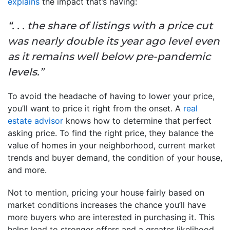
explains
the impact that’s having:
“. . . the share of listings with a price cut
was nearly double its year ago level even
as it remains well below pre-pandemic
levels.”
To avoid the headache of having to lower your price,
you’ll want to price it right from the onset. A
real
estate advisor
knows how to determine that perfect
asking price. To find the right price, they balance the
value of homes in your neighborhood, current market
trends and buyer demand, the condition of your house,
and more.
Not to mention, pricing your house fairly based on
market conditions increases the chance you’ll have
more buyers who are interested in purchasing it. This
helps lead to stronger offers and a greater likelihood