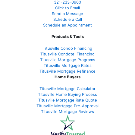
321-233-0960
Click to Email
Send a Message
Schedule a Call
Schedule an Appointment
Products & Tools
Titusville Condo Financing
Titusville Condotel Financing
Titusville Mortgage Programs
Titusville Mortgage Rates
Titusville Mortgage Refinance
Home Buyers
Titusville Mortgage Calculator
Titusville Home Buying Process
Titusville Mortgage Rate Quote
Titusville Mortgage Pre-Approval
Titusville Mortgage Reviews