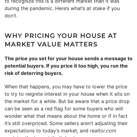
to recognize this is a different market than it was
during the pandemic. Here’s what’s at stake if you
don’t.
WHY PRICING YOUR HOUSE AT
MARKET VALUE MATTERS
The price you set for your house sends a message to
potential buyers. If you price it too high, you run the
risk of deterring buyers.
When that happens, you may have to lower the price
to try to reignite interest in your house when it sits on
the market for a while. But be aware that a price drop
can be seen as a red flag for some buyers who will
wonder what that means about the home or if in fact
it’s still overpriced. Some sellers aren’t adjusting their
expectations to today’s market, and
realtor.com