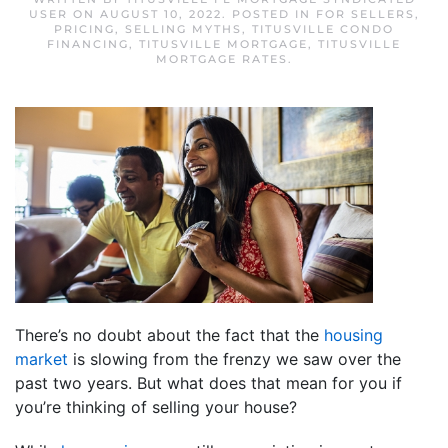
USER
ON
AUGUST 10, 2022
. POSTED IN
FOR SELLERS
,
PRICING
,
SELLING MYTHS
,
TITUSVILLE CONDO
FINANCING
,
TITUSVILLE MORTGAGE
,
TITUSVILLE
MORTGAGE RATES
.
There’s no doubt about the fact that the
housing
market
is slowing from the frenzy we saw over the
past two years. But what does that mean for you if
you’re thinking of selling your house?