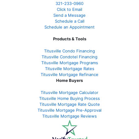
321-233-0960
Click to Email
Send a Message
Schedule a Call
Schedule an Appointment
Products & Tools
Titusville Condo Financing
Titusville Condotel Financing
Titusville Mortgage Programs
Titusville Mortgage Rates
Titusville Mortgage Refinance
Home Buyers
Titusville Mortgage Calculator
Titusville Home Buying Process
Titusville Mortgage Rate Quote
Titusville Mortgage Pre-Approval
Titusville Mortgage Reviews