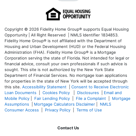
Copyright © 2026 Fidelity Home Group® supports Equal Housing
Opportunity | All Right Reserved | NMLS Identifier 1834853.
Fidelity Home Group® is not affiliated with the Department of
Housing and Urban Development (HUD) or the Federal Housing
Administration (FHA). Fidelity Home Group® is a Mortgage
Corporation serving the state of Florida. Not intended for legal or
financial advice, consult your own professionals if such advice is
sought. T
his site is not authorized by the New York State
Department of Financial Services. No mortgage loan applications
for properties in the state of New York will be accepted through
this site.
Accessibility Statement
|
Consent to Receive Electronic
Loan Documents
|
Cookies Policy
|
Disclosures
|
Email and
Mobile Policy
|
Fair Lending Policy
|
File a Complaint
|
Mortgage
Assumptions
|
Mortgage Calculators Disclaimer
|
NMLS
Consumer Access
|
Privacy Policy
|
Terms of Use
Contact Us