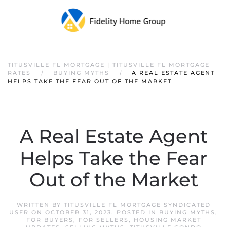
TITUSVILLE FL MORTGAGE | TITUSVILLE FL MORTGAGE
RATES
BUYING MYTHS
A REAL ESTATE AGENT
HELPS TAKE THE FEAR OUT OF THE MARKET
A Real Estate Agent
Helps Take the Fear
Out of the Market
WRITTEN BY
TITUSVILLE FL MORTGAGE SYNDICATED
USER
ON
OCTOBER 31, 2023
. POSTED IN
BUYING MYTHS
,
FOR BUYERS
,
FOR SELLERS
,
HOUSING MARKET