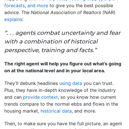
forecasts
,
and more
to give you the best possible
advice. The
National Association of Realtors
(NAR)
explains
:
“. . . agents combat uncertainty and fear
with a combination of historical
perspective, training and facts.”
The right agent will help you figure out what’s going
on at the national level and in your local area.
They’ll debunk headlines
using data
you can trust.
Plus, they have in-depth knowledge of the industry
and can
provide context
, so you know how current
trends compare to the normal ebbs and flows in the
housing market,
historical data
, and more.
Then, to make sure you have the full picture, an agent