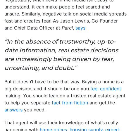
understand, it can make people feel scared and
unsure. Similarly, negative talk on social media spreads
fast and creates fear. As Jason Lewris, Co-Founder
and Chief Data Officer at
Parcl
,
says
:
“In the absence of trustworthy, up-to-
date information, real estate decisions
are increasingly being driven by fear,
uncertainty, and doubt.”
But it doesn’t have to be that way. Buying a home is a
big decision, and it should be one you
feel confident
making. You should lean on a trusted real estate agent
to help you separate
fact from fiction
and get the
answers
you need.
That agent will use their knowledge of
what’s really
happening
with
home prices
,
housing supply
,
expert