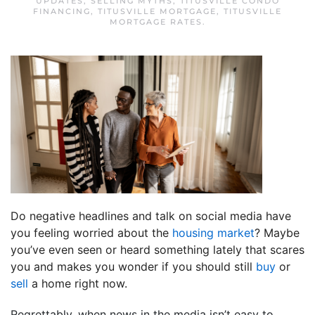
UPDATES
,
SELLING MYTHS
,
TITUSVILLE CONDO
FINANCING
,
TITUSVILLE MORTGAGE
,
TITUSVILLE
MORTGAGE RATES
.
Do negative headlines and talk on social media have
you feeling worried about the
housing market
? Maybe
you’ve even seen or heard something lately that scares
you and makes you wonder if you should still
buy
or
sell
a home right now.
Regrettably, when news in the media isn’t easy to