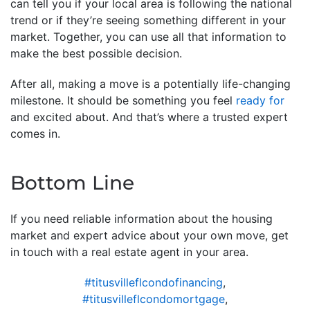
can tell you if your local area is following the national
trend or if they’re seeing something different in your
market. Together, you can use all that information to
make the best possible decision.
After all, making a move is a potentially life-changing
milestone. It should be something you feel
ready for
and excited about. And that’s where a trusted expert
comes in.
Bottom Line
If you need reliable information about the housing
market and expert advice about your own move, get
in touch with a real estate agent in your area.
#titusvilleflcondofinancing
,
#titusvilleflcondomortgage
,