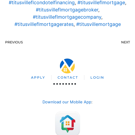
#titusvilleflcondotelfinancing
,
#titusvilleflmortgage
,
#titusvilleflmortgagebroker
,
#titusvilleflmortgagecompany
,
#titusvilleflmortgagerates
,
#titusvillemortgage
PREVIOUS
NEXT
APPLY
CONTACT
LOGIN
Download our Mobile App
: