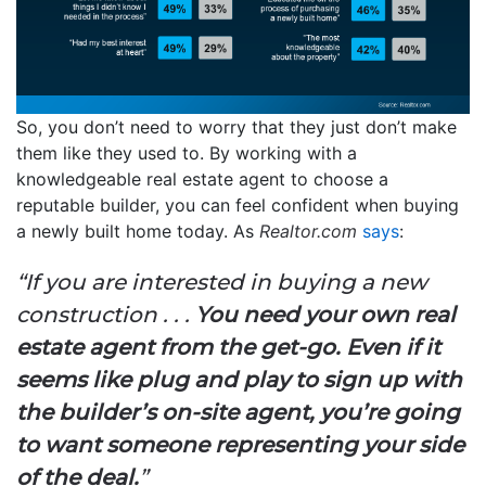
So, you don’t need to worry that they just don’t make
them like they used to. By working with a
knowledgeable real estate agent to choose a
reputable builder, you can feel confident when buying
a newly built home today. As
Realtor.com
says
:
“If you are interested in buying a new
construction . . .
You need your own real
estate agent from the get-go. Even if it
seems like plug and play to sign up with
the builder’s on-site agent, you’re going
to want someone representing your side
of the deal.
”