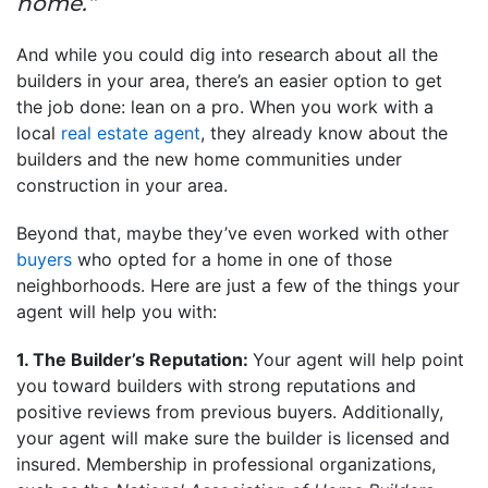
home.”
And while you could dig into research about all the
builders in your area, there’s an easier option to get
the job done: lean on a pro. When you work with a
local
real estate agent
, they already know about the
builders and the new home communities under
construction in your area.
Beyond that, maybe they’ve even worked with other
buyers
who opted for a home in one of those
neighborhoods. Here are just a few of the things your
agent will help you with:
1. The Builder’s Reputation:
Your agent will help point
you toward builders with strong reputations and
positive reviews from previous buyers. Additionally,
your agent will make sure the builder is licensed and
insured. Membership in professional organizations,