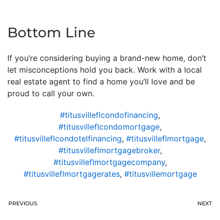
Bottom Line
If you’re considering buying a brand-new home, don’t
let misconceptions hold you back. Work with a local
real estate agent to find a home you’ll love and be
proud to call your own.
#titusvilleflcondofinancing
,
#titusvilleflcondomortgage
,
#titusvilleflcondotelfinancing
,
#titusvilleflmortgage
,
#titusvilleflmortgagebroker
,
#titusvilleflmortgagecompany
,
#titusvilleflmortgagerates
,
#titusvillemortgage
PREVIOUS
NEXT