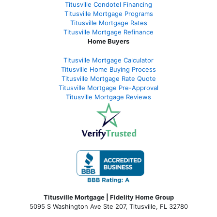
Titusville Condotel Financing
Titusville Mortgage Programs
Titusville Mortgage Rates
Titusville Mortgage Refinance
Home Buyers
Titusville Mortgage Calculator
Titusville Home Buying Process
Titusville Mortgage Rate Quote
Titusville Mortgage Pre-Approval
Titusville Mortgage Reviews
Titusville Mortgage | Fidelity Home Group
5095 S Washington Ave Ste 207, Titusville, FL 32780