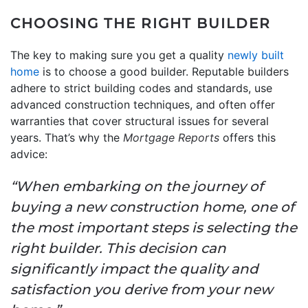
CHOOSING THE RIGHT BUILDER
The key to making sure you get a quality
newly built
home
is to choose a good builder. Reputable builders
adhere to strict building codes and standards, use
advanced construction techniques, and often offer
warranties that cover structural issues for several
years. That’s why the
Mortgage Reports
offers this
advice:
“When embarking on the journey of
buying a new construction home, one of
the most important steps is selecting the
right builder. This decision can
significantly impact the quality and
satisfaction you derive from your new