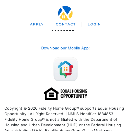
APPLY
CONTACT
LOGIN
Download our Mobile App
:
Copyright © 2026 Fidelity Home Group® supports Equal Housing
Opportunity | All Right Reserved | NMLS Identifier 1834853.
Fidelity Home Group® is not affiliated with the Department of
Housing and Urban Development (HUD) or the Federal Housing
Administration (FHA). Fidelity Home Group® is a Mortgage