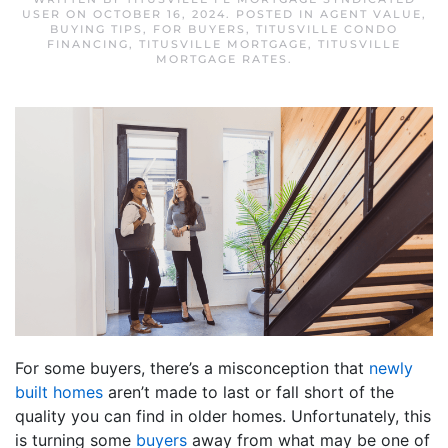
USER
ON
OCTOBER 16, 2024
. POSTED IN
AGENT VALUE
,
BUYING TIPS
,
FOR BUYERS
,
TITUSVILLE CONDO
FINANCING
,
TITUSVILLE MORTGAGE
,
TITUSVILLE
MORTGAGE RATES
.
For some buyers, there’s a misconception that
newly
built homes
aren’t made to last or fall short of the
quality you can find in older homes. Unfortunately, this
is turning some
buyers
away from what may be one of