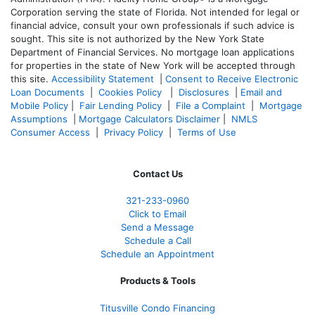
Corporation serving the state of Florida. Not intended for legal or
financial advice, consult your own professionals if such advice is
sought. T
his site is not authorized by the New York State
Department of Financial Services. No mortgage loan applications
for properties in the state of New York will be accepted through
this site.
Accessibility Statement
|
Consent to Receive Electronic
Loan Documents
|
Cookies Policy
|
Disclosures
|
Email and
Mobile Policy
|
Fair Lending Policy
|
File a Complaint
|
Mortgage
Assumptions
|
Mortgage Calculators Disclaimer
|
NMLS
Consumer Access
|
Privacy Policy
|
Terms of Use
Contact Us
321-233-0960
Click to Email
Send a Message
Schedule a Call
Schedule an Appointment
Products & Tools
Titusville Condo Financing