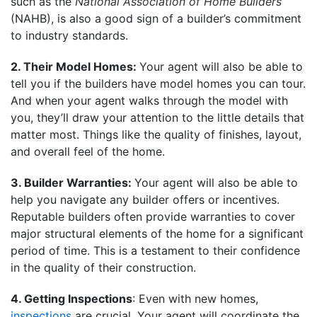
such as the
National Association of Home Builders
(NAHB), is also a good sign of a builder’s commitment
to industry standards.
2. Their Model Homes:
Your agent will also be able to
tell you if the builders have model homes you can tour.
And when your agent walks through the model with
you, they’ll draw your attention to the little details that
matter most. Things like the quality of finishes, layout,
and overall feel of the home.
3. Builder Warranties:
Your agent will also be able to
help you navigate any builder offers or incentives.
Reputable builders often provide warranties to cover
major structural elements of the home for a significant
period of time. This is a testament to their confidence
in the quality of their construction.
4. Getting Inspections
: Even with new homes,
inspections
are crucial. Your agent will coordinate the