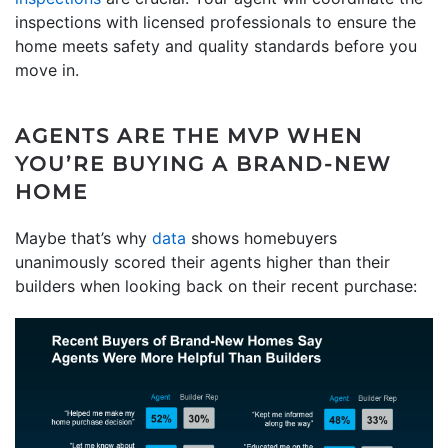
inspections with licensed professionals to ensure the
home meets safety and quality standards before you
move in.
AGENTS ARE THE MVP WHEN
YOU’RE BUYING A BRAND-NEW
HOME
Maybe that’s why
data
shows homebuyers
unanimously scored their agents higher than their
builders when looking back on their recent purchase: