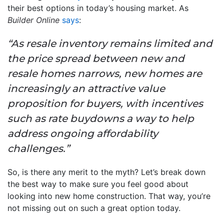
their best options in today’s housing market. As
Builder Online
says
:
“As resale inventory remains limited and
the price spread between new and
resale homes narrows, new homes are
increasingly an attractive value
proposition for buyers, with incentives
such as rate buydowns a way to help
address ongoing affordability
challenges.”
So, is there any merit to the myth? Let’s break down
the best way to make sure you feel good about
looking into new home construction. That way, you’re
not missing out on such a great option today.