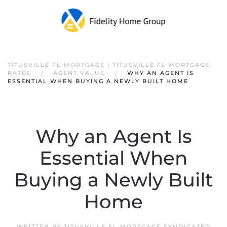
TITUSVILLE FL MORTGAGE | TITUSVILLE FL MORTGAGE
RATES
AGENT VALUE
WHY AN AGENT IS
ESSENTIAL WHEN BUYING A NEWLY BUILT HOME
Why an Agent Is
Essential When
Buying a Newly Built
Home
WRITTEN BY
TITUSVILLE FL MORTGAGE SYNDICATED