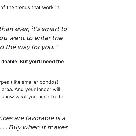
of the trends that work in
an ever, it’s smart to
you want to enter the
ad the way for you.”
s doable. But you’ll need the
ypes (like smaller condos),
 area. And your lender will
u know what you need to do
es are favorable is a
 . . Buy when it makes