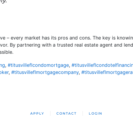
ly.”
ove – every market has its pros and cons. The key is know
vor. By partnering with a trusted real estate agent and lend
sible.
ing
,
#titusvilleflcondomortgage
,
#titusvilleflcondotelfinanci
oker
,
#titusvilleflmortgagecompany
,
#titusvilleflmortgagera
APPLY
CONTACT
LOGIN