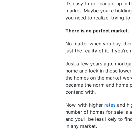
It’s easy to get caught up in
market. Maybe you’re holding
you need to realize: trying to
There is no perfect market.
No matter when you buy, there
just the reality of it. If you’r
Just a few years ago, mortgag
home and lock in those lower 
the homes on the market were 
became the norm and home pri
contend with.
Now, with higher
rates
and hig
number of homes for sale is a
and you’ll be less likely to fi
in any market.