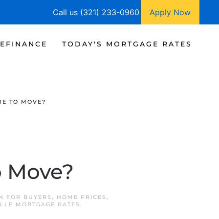
Call us (321) 233-0960
Apply Now
EFINANCE
TODAY'S MORTGAGE RATES
ME TO MOVE?
o Move?
IN
FOR BUYERS
,
HOME PRICES
,
ILLE MORTGAGE RATES
.