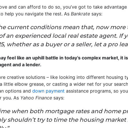
ove and can afford to do so, you’ve got to take advantage 
to help you navigate the rest. As
Bankrate
says:
he current conditions mean that, now more th
f an experienced local real estate agent. If 
 whether as a buyer or a seller, let a pro le
 feel like an uphill battle in today’s complex market, it i
 agent and a lender.
re creative solutions – like looking into different housing t
little elbow grease, or casting a wider net for your search
oan options and
down payment
assistance programs, so yo
r you. As
Yahoo Finance
says:
time when both mortgage rates and home pric
y shouldn’t try to time the housing market .