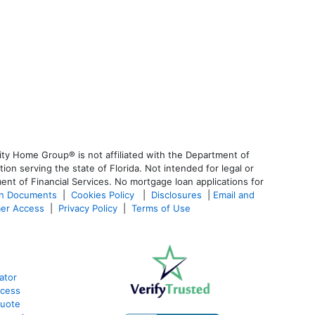
ty Home Group® is not affiliated with the Department of
 serving the state of Florida. Not intended for legal or
ent of Financial Services. No mortgage loan applications for
an Documents
|
Cookies Policy
|
Disclosures
|
Email and
er Access
|
Privacy Policy
|
Terms of Use
ator
ocess
Quote