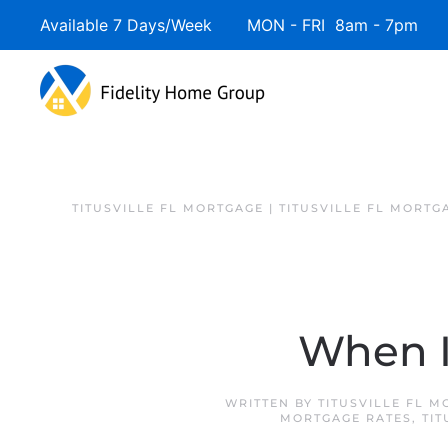
Available 7 Days/Week MON - FRI 8am - 7pm 
TITUSVILLE FL MORTGAGE | TITUSVILLE FL MORTG
When I
WRITTEN BY
TITUSVILLE FL 
MORTGAGE RATES
,
TIT