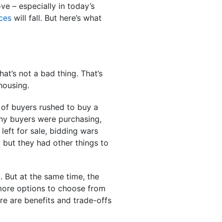
ve – especially in today’s
ces
will fall. But here’s what
at’s not a bad thing. That’s
 housing.
n of buyers rushed to buy a
any buyers were purchasing,
eft for sale, bidding wars
but they had other things to
. But at the same time, the
 more options to choose from
here are benefits and trade-offs