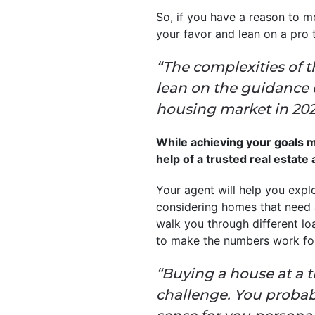
So, if you have a reason to m
your favor and lean on a pro 
“The complexities of t
lean on the guidance o
housing market in 2025,
While achieving your goals may
help of a trusted real estate
Your agent will help you explo
considering homes that need a 
walk you through different l
to make the numbers work fo
“Buying a house at a 
challenge. You probabl