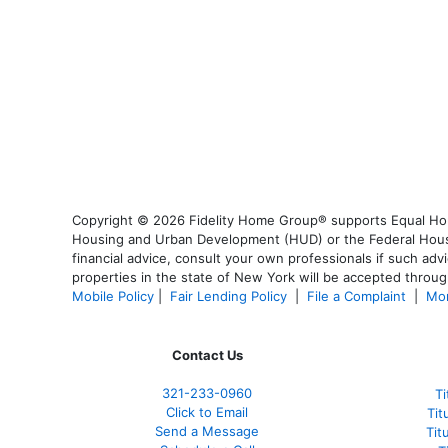
Copyright © 2026 Fidelity Home Group® supports Equal Housi
Housing and Urban Development (HUD) or the Federal Housing
financial advice, consult your own professionals if such advi
properties in the state of New York will be accepted through
Mobile Policy
|
Fair Lending Policy
|
File a Complaint
|
Mor
Contact Us
321-233-0960
Ti
Click to Email
Tit
Send a Message
Tit