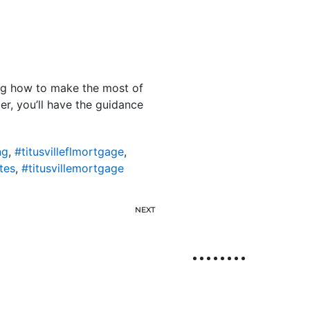
ing how to make the most of
er, you’ll have the guidance
ng
,
#titusvilleflmortgage
,
tes
,
#titusvillemortgage
NEXT