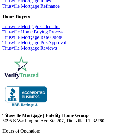
Titusville Mortgage Rates
Titusville Mortgage Refinance
Home Buyers
Titusville Mortgage Calculator
Titusville Home Buying Process
Titusville Mortgage Rate Quote
Titusville Mortgage Pre-Approval
Titusville Mortgage Reviews
Titusville Mortgage | Fidelity Home Group
5095 S Washington Ave Ste 207, Titusville, FL 32780
Hours of Operation: