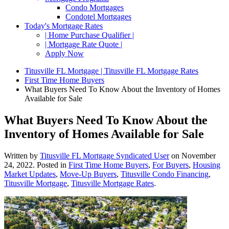
Condo Mortgages
Condotel Mortgages
Today's Mortgage Rates
| Home Purchase Qualifier |
| Mortgage Rate Quote |
Apply Now
Titusville FL Mortgage | Titusville FL Mortgage Rates
First Time Home Buyers
What Buyers Need To Know About the Inventory of Homes
Available for Sale
What Buyers Need To Know About the
Inventory of Homes Available for Sale
Written by
Titusville FL Mortgage Syndicated User
on
November
24, 2022
. Posted in
First Time Home Buyers
,
For Buyers
,
Housing
Market Updates
,
Move-Up Buyers
,
Titusville Condo Financing
,
Titusville Mortgage
,
Titusville Mortgage Rates
.