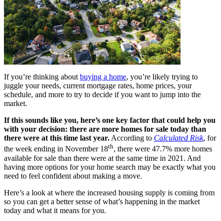
If you’re thinking about
buying a home
, you’re likely trying to
juggle your needs, current mortgage rates, home prices, your
schedule, and more to try to decide if you want to jump into the
market.
If this sounds like you, here’s one key factor that could help you
with your decision: there are more homes for sale today than
there were at this time last year.
According to
Calculated Risk
, for
th
the week ending in November 18
, there were 47.7% more homes
available for sale than there were at the same time in 2021. And
having more options for your home search may be exactly what you
need to feel confident about making a move.
Here’s a look at where the increased housing supply is coming from
so you can get a better sense of what’s happening in the market
today and what it means for you.