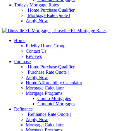
Today's Mortgage Rates
| Home Purchase Qualifier |
| Mortgage Rate Quote |
Apply Now
Home
Fidelity Home Group
Contact Us
Reviews
Purchase
| Home Purchase Qualifier |
| Purchase Rate Quote |
Apply Now
Home Affordability Calculator
Mortgage Calculator
Mortgage Programs
Condo Mortgages
Condotel Mortgages
Refinance
| Refinance Rate Quote |
Apply Now
Mortgage Calculator
Mortgage Programs