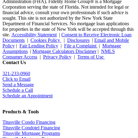
Administration (FHA). Fidelity Home Group® is a Mortgage
Corporation serving the state of Florida. Not intended for legal or
financial advice, consult your own professionals if such advice is
sought. T
his site is not authorized by the New York State
Department of Financial Services. No mortgage loan applications
for properties in the state of New York will be accepted through this
site.
Accessibility Statement
|
Consent to Receive Electronic Loan
Documents
|
Cookies Policy
|
Disclosures
|
Email and Mobile
Policy
|
Fair Lending Policy
|
File a Complaint
|
Mortgage
Assumptions
|
Mortgage Calculators Disclaimer
|
NMLS
Consumer Access
|
Privacy Policy
|
Terms of Use
Contact Us
321-233-0960
Click to Email
Send a Message
Schedule a Call
Schedule an Appointment
Products & Tools
Titusville Condo Financing
Titusville Condotel Financing
Titusville Mortgage Programs