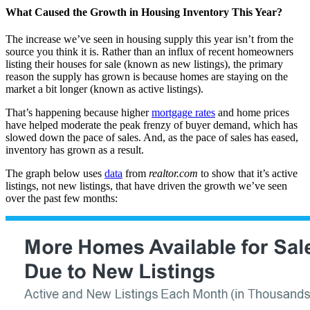
What Caused the Growth in Housing Inventory This Year?
The increase we’ve seen in housing supply this year isn’t from the
source you think it is. Rather than an influx of recent homeowners
listing their houses for sale (known as new listings), the primary
reason the supply has grown is because homes are staying on the
market a bit longer (known as active listings).
That’s happening because higher
mortgage rates
and home prices
have helped moderate the peak frenzy of buyer demand, which has
slowed down the pace of sales. And, as the pace of sales has eased,
inventory has grown as a result.
The graph below uses
data
from
realtor.com
to show that it’s active
listings, not new listings, that have driven the growth we’ve seen
over the past few months: