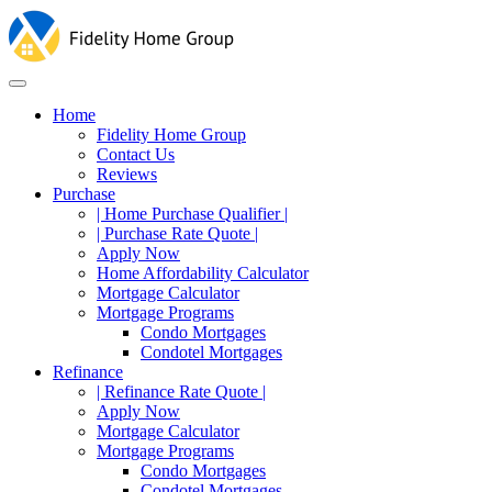
Home
Fidelity Home Group
Contact Us
Reviews
Purchase
| Home Purchase Qualifier |
| Purchase Rate Quote |
Apply Now
Home Affordability Calculator
Mortgage Calculator
Mortgage Programs
Condo Mortgages
Condotel Mortgages
Refinance
| Refinance Rate Quote |
Apply Now
Mortgage Calculator
Mortgage Programs
Condo Mortgages
Condotel Mortgages