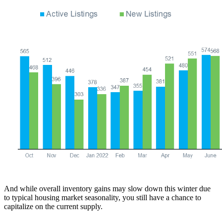
And while overall inventory gains may slow down this winter due
to typical housing market seasonality, you still have a chance to
capitalize on the current supply.