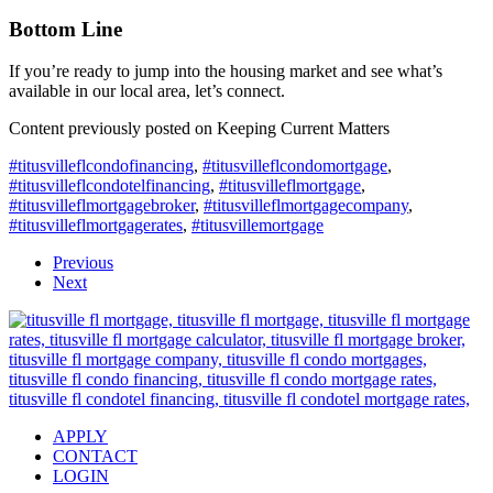
Bottom Line
If you’re ready to jump into the housing market and see what’s
available in our local area, let’s connect.
Content previously posted on Keeping Current Matters
#titusvilleflcondofinancing
,
#titusvilleflcondomortgage
,
#titusvilleflcondotelfinancing
,
#titusvilleflmortgage
,
#titusvilleflmortgagebroker
,
#titusvilleflmortgagecompany
,
#titusvilleflmortgagerates
,
#titusvillemortgage
Previous
Next
APPLY
CONTACT
LOGIN