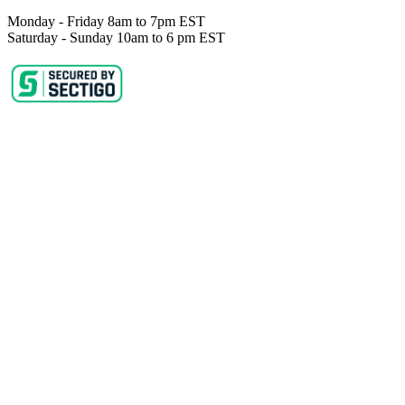
Monday - Friday 8am to 7pm EST
Saturday - Sunday 10am to 6 pm EST