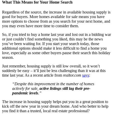
What This Means for Your Home Search
Regardless of the source, the increase in available housing supply is
good for buyers. More homes available for sale means you have
more options to choose from as you search for your next home, and
you may even have more time to consider them.
So, if you tried to buy a home last year and lost out in a bidding war
or just couldn’t find something you liked, this may be the news
you’ve been waiting for. If you start your search today, those
additional options should make it less difficult to find a home you
love, especially as some other buyers pause their search this holiday
season.
Just remember, housing supply is still low overall, so it won’t
suddenly be easy – it’ll just be less challenging than it was at this
time last year. As a recent article from
realtor.com
says
:
“Despite this improvement in the number of homes
actively for sale,
active listings still lag their pre-
pandemic levels
.”
The increase in housing supply helps put you in a great position to
kick off the new year in your dream home. And who better to help
you find it than a trusted, local real estate professional?