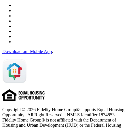
Download our Mobile App
:
Copyright © 2026 Fidelity Home Group® supports Equal Housing
Opportunity | All Right Reserved | NMLS Identifier 1834853.
Fidelity Home Group® is not affiliated with the Department of
Housing and Urban Development (HUD) or the Federal Housing