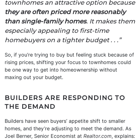
townhomes an attractive option because
they are often priced more reasonably
than single-family homes
. It makes them
especially appealing to first-time
homebuyers on a tighter budget . . .”
So, if you’re trying to buy but feeling stuck because of
rising prices, shifting your focus to townhomes could
be one way to get into homeownership without
maxing out your budget.
BUILDERS ARE RESPONDING TO
THE DEMAND
Builders have seen buyers’ appetite shift to smaller
homes, and they’re adjusting to meet the demand. As
Joel Berner, Senior Economist at
Realtor.com
, explains: