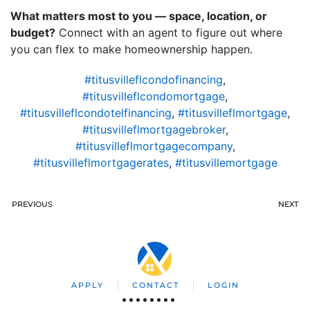
What matters most to you — space, location, or
budget?
Connect with an agent to figure out where
you can flex to make homeownership happen.
#titusvilleflcondofinancing
,
#titusvilleflcondomortgage
,
#titusvilleflcondotelfinancing
,
#titusvilleflmortgage
,
#titusvilleflmortgagebroker
,
#titusvilleflmortgagecompany
,
#titusvilleflmortgagerates
,
#titusvillemortgage
PREVIOUS
NEXT
APPLY
CONTACT
LOGIN