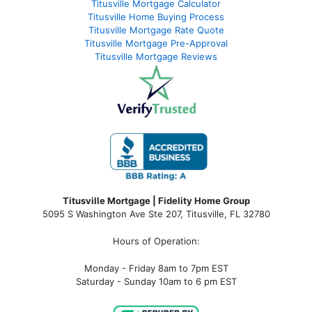
Titusville Mortgage Calculator
Titusville Home Buying Process
Titusville Mortgage Rate Quote
Titusville Mortgage Pre-Approval
Titusville Mortgage Reviews
Titusville Mortgage | Fidelity Home Group
5095 S Washington Ave Ste 207, Titusville, FL 32780
Hours of Operation:
Monday - Friday 8am to 7pm EST
Saturday - Sunday 10am to 6 pm EST