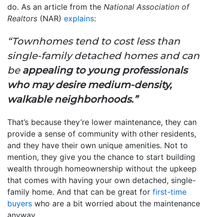
do. As an article from the
National Association of
Realtors
(NAR)
explains
:
“Townhomes tend to cost less than
single-family detached homes and can
be
appealing to young professionals
who may desire medium-density,
walkable neighborhoods.”
That’s because they’re lower maintenance, they can
provide a sense of community with other residents,
and they have their own unique amenities. Not to
mention, they give you the chance to start building
wealth through homeownership without the upkeep
that comes with having your own detached, single-
family home. And that can be great for
first-time
buyers
who are a bit worried about the maintenance
anyway.