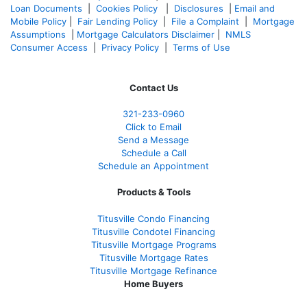
Loan Documents
|
Cookies Policy
|
Disclosures
|
Email and
Mobile Policy
|
Fair Lending Policy
|
File a Complaint
|
Mortgage
Assumptions
|
Mortgage Calculators Disclaimer
|
NMLS
Consumer Access
|
Privacy Policy
|
Terms of Use
Contact Us
321-233-0960
Click to Email
Send a Message
Schedule a Call
Schedule an Appointment
Products & Tools
Titusville Condo Financing
Titusville Condotel Financing
Titusville Mortgage Programs
Titusville Mortgage Rates
Titusville Mortgage Refinance
Home Buyers