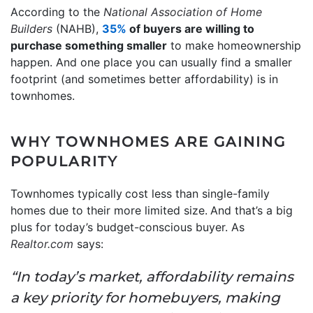
According to the
National Association of Home
Builders
(NAHB),
35%
of buyers are willing to
purchase something smaller
to make homeownership
happen. And one place you can usually find a smaller
footprint (and sometimes better affordability) is in
townhomes.
WHY TOWNHOMES ARE GAINING
POPULARITY
Townhomes typically
cost less than single-family
homes due to their more limited size.
And that’s a big
plus for today’s budget-conscious buyer. As
Realtor.com
says:
“In today’s market, affordability remains
a key priority for homebuyers, making