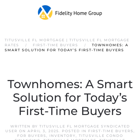
TITUSVILLE FL MORTGAGE | TITUSVILLE FL MORTGAGE
RATES
FIRST-TIME BUYERS
TOWNHOMES: A
SMART SOLUTION FOR TODAY’S FIRST-TIME BUYERS
Townhomes: A Smart
Solution for Today’s
First-Time Buyers
WRITTEN BY
TITUSVILLE FL MORTGAGE SYNDICATED
USER
ON
APRIL 3, 2025
. POSTED IN
FIRST-TIME BUYERS
,
FOR BUYERS
,
INVENTORY
,
TITUSVILLE CONDO