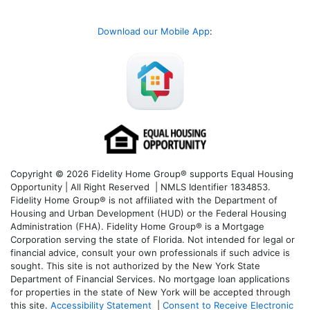
Download our Mobile App
:
Copyright © 2026 Fidelity Home Group® supports Equal Housing
Opportunity | All Right Reserved | NMLS Identifier 1834853.
Fidelity Home Group® is not affiliated with the Department of
Housing and Urban Development (HUD) or the Federal Housing
Administration (FHA). Fidelity Home Group® is a Mortgage
Corporation serving the state of Florida. Not intended for legal or
financial advice, consult your own professionals if such advice is
sought. T
his site is not authorized by the New York State
Department of Financial Services. No mortgage loan applications
for properties in the state of New York will be accepted through
this site.
Accessibility Statement
|
Consent to Receive Electronic