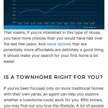
That means, if you’re interested in this type of house,
you have more choices than you would have had over
the last few years. And
more options
that are
potentially more affordable are definitely a good thing.
It should make your search for your first home a bit
easier.
IS A TOWNHOME RIGHT FOR YOU?
If you’ve been focused only on more traditional homes
with their own yards, an agent can help you explore
whether a townhome could work for you. Who knows,
you may find out you love the lifestyle. A lot of people