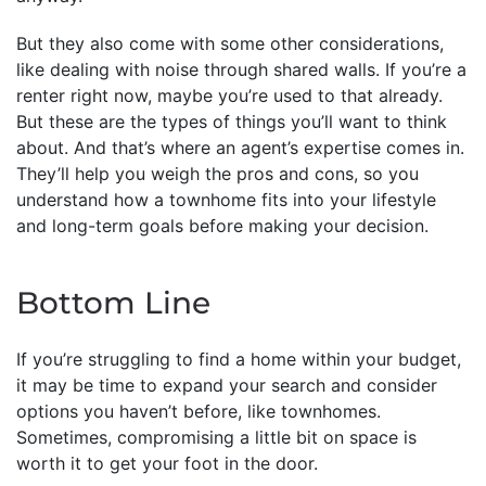
But they also come with some other considerations,
like dealing with noise through shared walls. If you’re a
renter right now, maybe you’re used to that already.
But these are the types of things you’ll want to think
about. And that’s where an agent’s expertise comes in.
They’ll help you weigh the pros and cons, so you
understand how a townhome fits into your lifestyle
and long-term goals before making your decision.
Bottom Line
If you’re struggling to find a home within your budget,
it may be time to expand your search and consider
options you haven’t before, like townhomes.
Sometimes, compromising a little bit on space is
worth it to get your foot in the door.