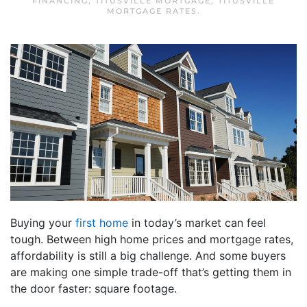
FINANCING
,
TITUSVILLE MORTGAGE
,
TITUSVILLE
MORTGAGE RATES
.
Buying your
first home
in today’s market can feel
tough. Between high home prices and mortgage rates,
affordability is still a big challenge. And some buyers
are making one simple trade-off that’s getting them in
the door faster: square footage.