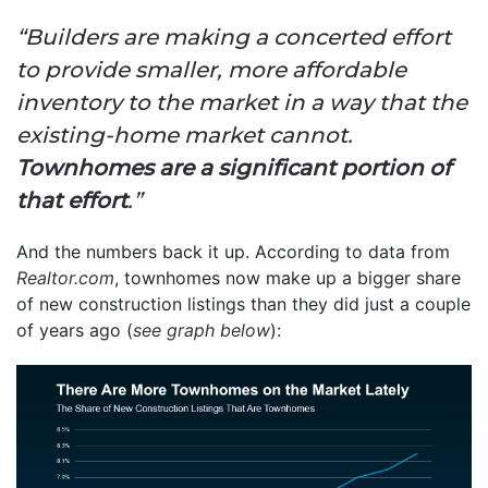
“Builders are making a concerted effort
to provide smaller, more affordable
inventory to the market in a way that the
existing-home market cannot.
Townhomes are a significant portion of
that effort
.”
And the numbers back it up. According to data from
Realtor.com
, townhomes now make up a bigger share
of new construction listings than they did just a couple
of years ago (
see graph below
):