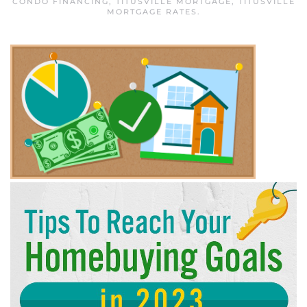
CONDO FINANCING
,
TITUSVILLE MORTGAGE
,
TITUSVILLE
MORTGAGE RATES
.