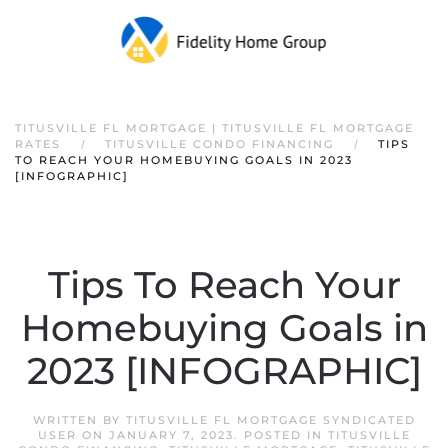
TITUSVILLE FL MORTGAGE | TITUSVILLE FL MORTGAGE
RATES
TITUSVILLE CONDO FINANCING
TIPS
TO REACH YOUR HOMEBUYING GOALS IN 2023
[INFOGRAPHIC]
Tips To Reach Your
Homebuying Goals in
2023 [INFOGRAPHIC]
WRITTEN BY
TITUSVILLE FL MORTGAGE SYNDICATED
USER
ON
JANUARY 7, 2023
. POSTED IN
TITUSVILLE