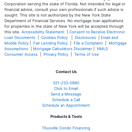
Corporation serving the state of Florida. Not intended for legal or
financial advice, consult your own professionals if such advice is
sought. T
his site is not authorized by the New York State
Department of Financial Services. No mortgage loan applications
for properties in the state of New York will be accepted through
this site.
Accessibility Statement
|
Consent to Receive Electronic
Loan Documents
|
Cookies Policy
|
Disclosures
|
Email and
Mobile Policy
|
Fair Lending Policy
|
File a Complaint
|
Mortgage
Assumptions
|
Mortgage Calculators Disclaimer
|
NMLS
Consumer Access
|
Privacy Policy
|
Terms of Use
Contact Us
321-233-0960
Click to Email
Send a Message
Schedule a Call
Schedule an Appointment
Products & Tools
Titusville Condo Financing