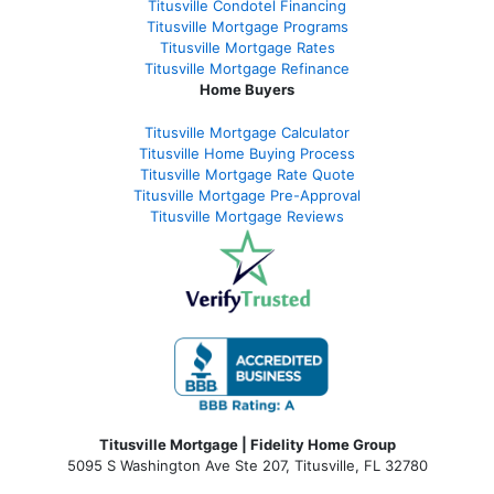
Titusville Condotel Financing
Titusville Mortgage Programs
Titusville Mortgage Rates
Titusville Mortgage Refinance
Home Buyers
Titusville Mortgage Calculator
Titusville Home Buying Process
Titusville Mortgage Rate Quote
Titusville Mortgage Pre-Approval
Titusville Mortgage Reviews
Titusville Mortgage | Fidelity Home Group
5095 S Washington Ave Ste 207, Titusville, FL 32780