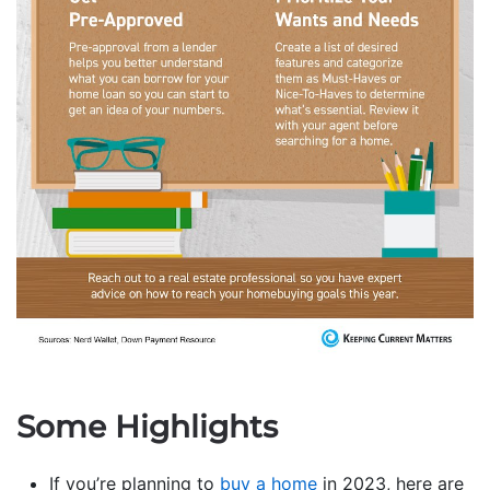
Some Highlights
If you’re planning to
buy a home
in 2023, here are