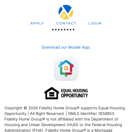
APPLY
CONTACT
LOGIN
Download our Mobile App
:
Copyright © 2026 Fidelity Home Group® supports Equal Housing
Opportunity | All Right Reserved | NMLS Identifier 1834853.
Fidelity Home Group® is not affiliated with the Department of
Housing and Urban Development (HUD) or the Federal Housing
Administration (FHA). Fidelity Home Group® is a Mortgage