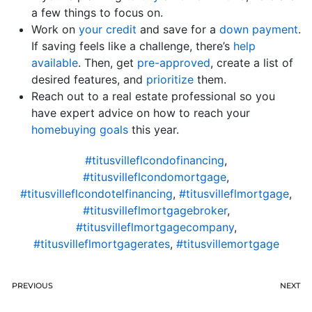
a few things to focus on.
Work on
your credit
and save for a
down payment
.
If saving feels like a challenge, there’s
help
available
. Then, get
pre-approved
, create a list of
desired features, and
prioritize
them.
Reach out to a real estate professional so you
have expert advice on how to reach your
homebuying goals
this year.
#titusvilleflcondofinancing
,
#titusvilleflcondomortgage
,
#titusvilleflcondotelfinancing
,
#titusvilleflmortgage
,
#titusvilleflmortgagebroker
,
#titusvilleflmortgagecompany
,
#titusvilleflmortgagerates
,
#titusvillemortgage
PREVIOUS
NEXT