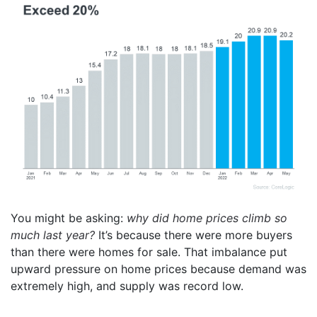
You might be asking:
why did home prices climb so
much last year?
It’s because there were more buyers
than there were homes for sale. That imbalance put
upward pressure on home prices because demand was
extremely high, and supply was record low.