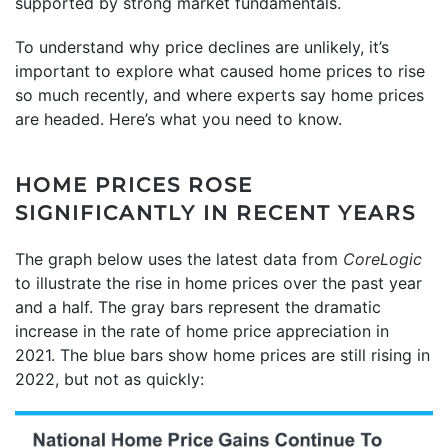
supported by strong market fundamentals.
To understand why price declines are unlikely, it’s
important to explore what caused home prices to rise
so much recently, and where experts say home prices
are headed. Here’s what you need to know.
HOME PRICES ROSE
SIGNIFICANTLY IN RECENT YEARS
The graph below uses the latest data from
CoreLogic
to illustrate the rise in home prices over the past year
and a half. The gray bars represent the dramatic
increase in the rate of home price appreciation in
2021. The blue bars show home prices are still rising in
2022, but not as quickly: