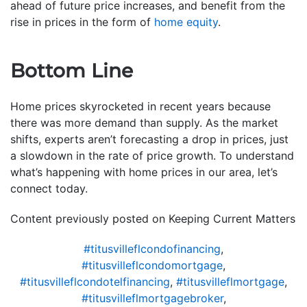
ahead of future price increases, and benefit from the
rise in prices in the form of
home equity
.
Bottom Line
Home prices skyrocketed in recent years because
there was more demand than supply. As the market
shifts, experts aren’t forecasting a drop in prices, just
a slowdown in the rate of price growth. To understand
what’s happening with home prices in our area, let’s
connect today.
Content previously posted on Keeping Current Matters
#titusvilleflcondofinancing
,
#titusvilleflcondomortgage
,
#titusvilleflcondotelfinancing
,
#titusvilleflmortgage
,
#titusvilleflmortgagebroker
,