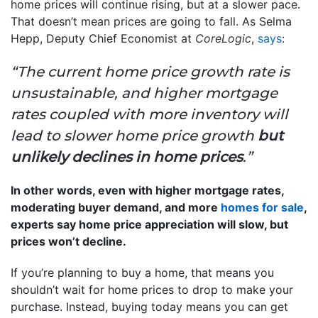
home prices will continue rising, but at a slower pace.
That doesn’t mean prices are going to fall. As Selma
Hepp, Deputy Chief Economist at
CoreLogic
,
says
:
“The current home price growth rate is
unsustainable, and higher mortgage
rates coupled with more inventory will
lead to slower home price growth
but
unlikely declines in home prices
.”
In other words, even with higher mortgage rates,
moderating buyer demand, and more
homes for sale
,
experts say home price appreciation will slow, but
prices won’t decline.
If you’re planning to buy a home, that means you
shouldn’t wait for home prices to drop to make your
purchase. Instead, buying today means you can get