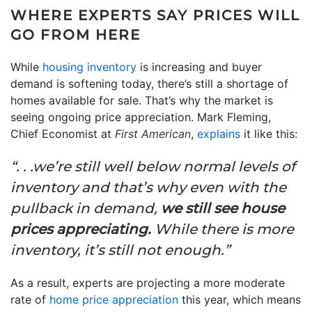
WHERE EXPERTS SAY PRICES WILL
GO FROM HERE
While
housing inventory
is increasing and buyer
demand is softening today, there’s still a shortage of
homes available for sale. That’s why the market is
seeing ongoing price appreciation. Mark Fleming,
Chief Economist at
First American
,
explains
it like this:
“. . .we’re still well below normal levels of
inventory and that’s why even with the
pullback in demand,
we still see house
prices appreciating.
While there is more
inventory, it’s still not enough.”
As a result, experts are projecting a more moderate
rate of
home price appreciation
this year, which means