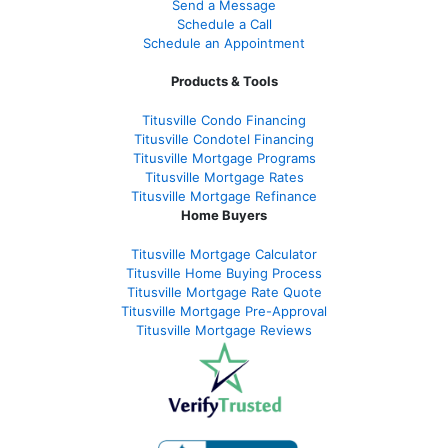
Send a Message
Schedule a Call
Schedule an Appointment
Products & Tools
Titusville Condo Financing
Titusville Condotel Financing
Titusville Mortgage Programs
Titusville Mortgage Rates
Titusville Mortgage Refinance
Home Buyers
Titusville Mortgage Calculator
Titusville Home Buying Process
Titusville Mortgage Rate Quote
Titusville Mortgage Pre-Approval
Titusville Mortgage Reviews