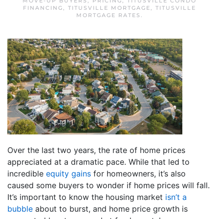
MOVE-UP BUYERS
,
PRICING
,
TITUSVILLE CONDO
FINANCING
,
TITUSVILLE MORTGAGE
,
TITUSVILLE
MORTGAGE RATES
.
Over the last two years, the rate of home prices
appreciated at a dramatic pace. While that led to
incredible
equity gains
for homeowners, it’s also
caused some buyers to wonder if home prices will fall.
It’s important to know the housing market
isn’t a
bubble
about to burst, and home price growth is