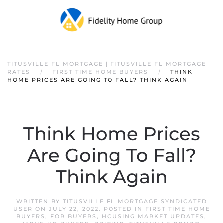
TITUSVILLE FL MORTGAGE | TITUSVILLE FL MORTGAGE
RATES
FIRST TIME HOME BUYERS
THINK
HOME PRICES ARE GOING TO FALL? THINK AGAIN
Think Home Prices
Are Going To Fall?
Think Again
WRITTEN BY
TITUSVILLE FL MORTGAGE SYNDICATED
USER
ON
JULY 22, 2022
. POSTED IN
FIRST TIME HOME
BUYERS
,
FOR BUYERS
,
HOUSING MARKET UPDATES
,