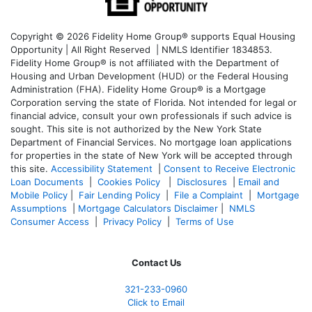
Copyright © 2026 Fidelity Home Group® supports Equal Housing
Opportunity | All Right Reserved | NMLS Identifier 1834853.
Fidelity Home Group® is not affiliated with the Department of
Housing and Urban Development (HUD) or the Federal Housing
Administration (FHA). Fidelity Home Group® is a Mortgage
Corporation serving the state of Florida. Not intended for legal or
financial advice, consult your own professionals if such advice is
sought. T
his site is not authorized by the New York State
Department of Financial Services. No mortgage loan applications
for properties in the state of New York will be accepted through
this site.
Accessibility Statement
|
Consent to Receive Electronic
Loan Documents
|
Cookies Policy
|
Disclosures
|
Email and
Mobile Policy
|
Fair Lending Policy
|
File a Complaint
|
Mortgage
Assumptions
|
Mortgage Calculators Disclaimer
|
NMLS
Consumer Access
|
Privacy Policy
|
Terms of Use
Contact Us
321-233-0960
Click to Email