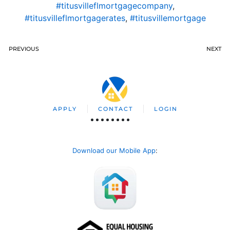
#titusvilleflmortgagecompany
,
#titusvilleflmortgagerates
,
#titusvillemortgage
PREVIOUS
NEXT
APPLY
CONTACT
LOGIN
Download our Mobile App
: