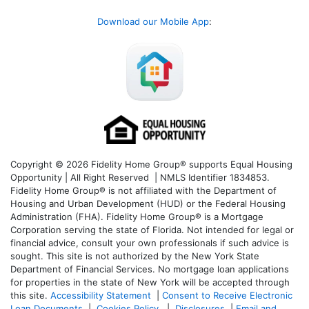
Download our Mobile App
:
Copyright © 2026 Fidelity Home Group® supports Equal Housing
Opportunity | All Right Reserved | NMLS Identifier 1834853.
Fidelity Home Group® is not affiliated with the Department of
Housing and Urban Development (HUD) or the Federal Housing
Administration (FHA). Fidelity Home Group® is a Mortgage
Corporation serving the state of Florida. Not intended for legal or
financial advice, consult your own professionals if such advice is
sought. T
his site is not authorized by the New York State
Department of Financial Services. No mortgage loan applications
for properties in the state of New York will be accepted through
this site.
Accessibility Statement
|
Consent to Receive Electronic
Loan Documents
|
Cookies Policy
|
Disclosures
|
Email and