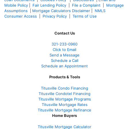
Mobile Policy
|
Fair Lending Policy
|
File a Complaint
|
Mortgage
Assumptions
|
Mortgage Calculators Disclaimer
|
NMLS
Consumer Access
|
Privacy Policy
|
Terms of Use
Contact Us
321-233-0960
Click to Email
Send a Message
Schedule a Call
Schedule an Appointment
Products & Tools
Titusville Condo Financing
Titusville Condotel Financing
Titusville Mortgage Programs
Titusville Mortgage Rates
Titusville Mortgage Refinance
Home Buyers
Titusville Mortgage Calculator