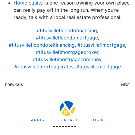
Home equity
is one reason owning your own place
can really pay off in the long run. When you’re
ready, talk with a local real estate professional.
#titusvilleflcondofinancing
,
#titusvilleflcondomortgage
,
#titusvilleflcondotelfinancing
,
#titusvilleflmortgage
,
#titusvilleflmortgagebroker
,
#titusvilleflmortgagecompany
,
#titusvilleflmortgagerates
,
#titusvillemortgage
PREVIOUS
NEXT
APPLY
CONTACT
LOGIN