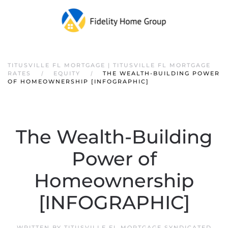
TITUSVILLE FL MORTGAGE | TITUSVILLE FL MORTGAGE
RATES
EQUITY
THE WEALTH-BUILDING POWER
OF HOMEOWNERSHIP [INFOGRAPHIC]
The Wealth-Building
Power of
Homeownership
[INFOGRAPHIC]
WRITTEN BY
TITUSVILLE FL MORTGAGE SYNDICATED