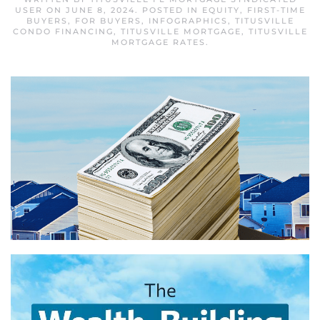
USER
ON
JUNE 8, 2024
. POSTED IN
EQUITY
,
FIRST-TIME
BUYERS
,
FOR BUYERS
,
INFOGRAPHICS
,
TITUSVILLE
CONDO FINANCING
,
TITUSVILLE MORTGAGE
,
TITUSVILLE
MORTGAGE RATES
.