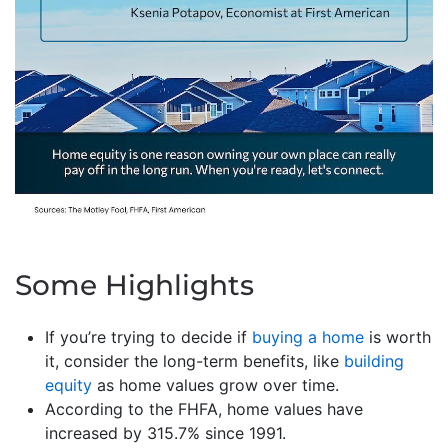
Some Highlights
If you’re trying to decide if
buying a home
is worth
it, consider the long-term benefits, like
building
equity
as home values grow over time.
According to the FHFA, home values have
increased by 315.7% since 1991.