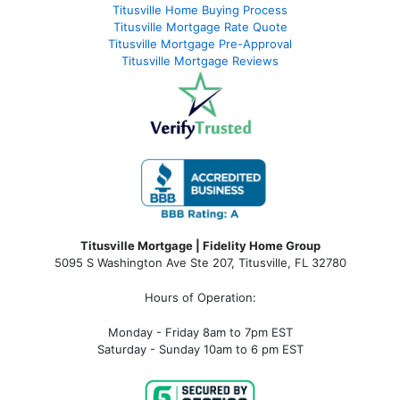
Titusville Home Buying Process
Titusville Mortgage Rate Quote
Titusville Mortgage Pre-Approval
Titusville Mortgage Reviews
Titusville Mortgage | Fidelity Home Group
5095 S Washington Ave Ste 207, Titusville, FL 32780
Hours of Operation:
Monday - Friday 8am to 7pm EST
Saturday - Sunday 10am to 6 pm EST