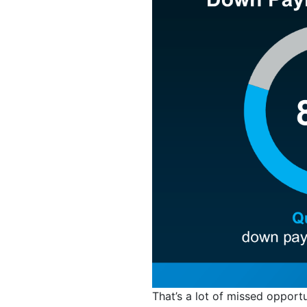
That’s a lot of missed opport