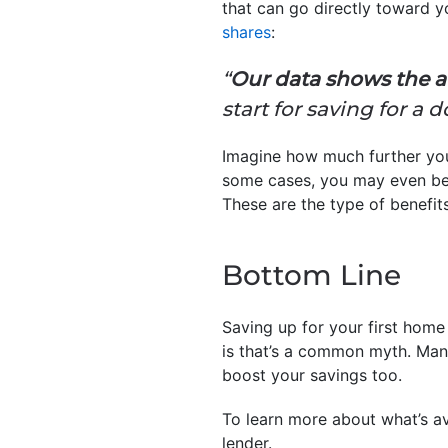
that can go directly toward
shares
:
“
Our data shows the av
start for saving for 
Imagine how much further you
some cases, you may even be a
These are the type of benefit
Bottom Line
Saving up for your first home 
is that’s a common myth. Man
boost your savings too.
To learn more about what’s av
lender.