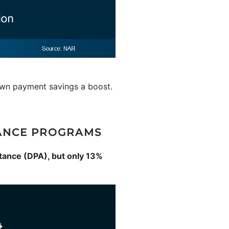
down payment savings a boost.
ANCE PROGRAMS
tance (DPA), but only 13%