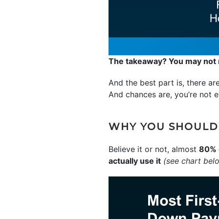
The takeaway? You may not n
And the best part is, there a
And chances are, you’re not e
WHY YOU SHOULD
Believe it or not, almost
80% 
actually use it
(see chart bel