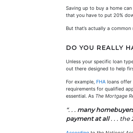
Saving up to buy a home can fe
that you have to put 20% dow
But that’s actually a common 
DO YOU REALLY H
Unless your specific loan typ
out there designed to help fi
For example,
FHA
loans offe
requirements for qualified ap
essential. As
The Mortgage R
“. . .
many homebuyers a
payment at all
. . . th
According
to the
National Ass