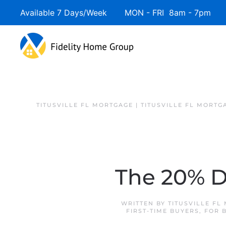
Available 7 Days/Week MON - FRI 8am - 7pm 
TITUSVILLE FL MORTGAGE | TITUSVILLE FL MORTG
The 20% 
WRITTEN BY
TITUSVILLE FL
FIRST-TIME BUYERS
,
FOR 