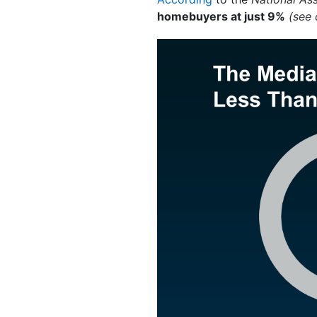
homebuyers at just 9%
(see 