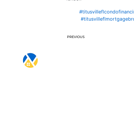
#titusvilleflcondofinanc
#titusvilleflmortgagebr
PREVIOUS