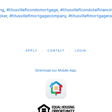
ing
,
#titusvilleflcondomortgage
,
#titusvilleflcondotelfinanci
oker
,
#titusvilleflmortgagecompany
,
#titusvilleflmortgagera
APPLY
CONTACT
LOGIN
Download our Mobile App
: