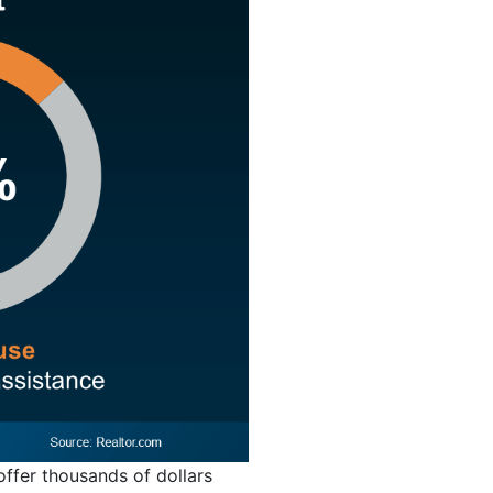
offer thousands of dollars