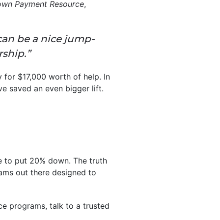
wn Payment Resource
,
can be a nice jump-
ship.”
for $17,000 worth of help. In
e saved an even bigger lift.
ave to put 20% down. The truth
rams out there designed to
ce programs, talk to a trusted