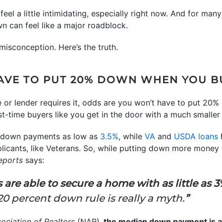
el a little intimidating, especially right now. And for many
n can feel like a major roadblock.
misconception. Here’s the truth.
AVE TO PUT 20% DOWN WHEN YOU B
e or lender requires it, odds are you won’t have to put 20%
rst-time buyers like you get in the door with a much small
r down payments as low as
3.5%
, while
VA
and
USDA loans
plicants, like Veterans. So, while putting down more money
eports
says:
re able to secure a home with as little as 
e 20 percent down rule is really a myth.
”
ociation of Realtors
(NAR),
the median down payment is a l