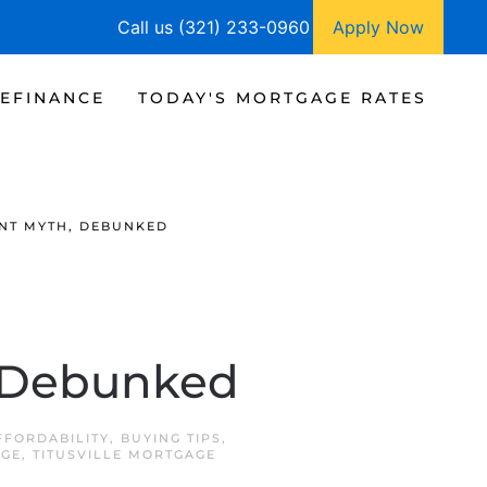
Call us (321) 233-0960
Apply Now
EFINANCE
TODAY'S MORTGAGE RATES
NT MYTH, DEBUNKED
 Debunked
FFORDABILITY
,
BUYING TIPS
,
AGE
,
TITUSVILLE MORTGAGE