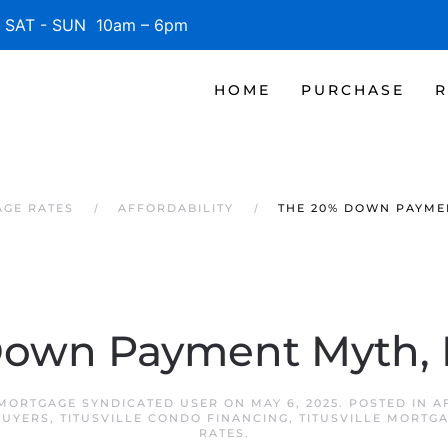
SAT - SUN 10am – 6pm
HOME
PURCHASE
R
AGE RATES
AFFORDABILITY
THE 20% DOWN PAYME
Down Payment Myth,
 MORTGAGE SYNDICATED USER
ON
MAY 6, 2025
. POSTED IN
A
BUYERS
,
TITUSVILLE CONDO FINANCING
,
TITUSVILLE MORTG
RATES
.