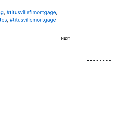
ng
,
#titusvilleflmortgage
,
tes
,
#titusvillemortgage
NEXT