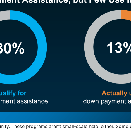
unity. These programs aren’t small-scale help, either. Some 