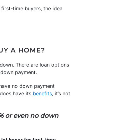
 first-time buyers, the idea
UY A HOME?
 down. There are loan options
er down payment.
have no down payment
 does have its
benefits
, it’s not
3% or even no down
ot lower for first-time