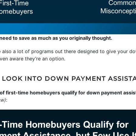
eed to save as much as you originally thought.
re also a lot of programs out there designed to give your 
ven aware they’re an option.
 LOOK INTO DOWN PAYMENT ASSIST
of first-time homebuyers qualify for down payment assis
ow)
: