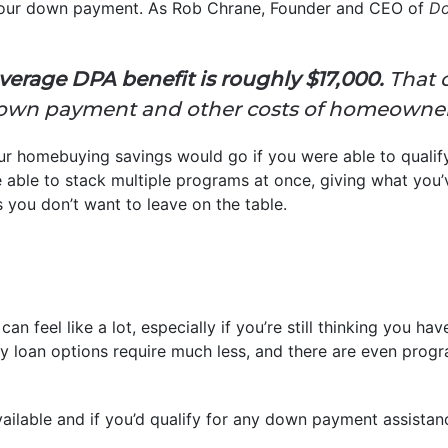
 your down payment. As Rob Chrane, Founder and CEO of
Do
erage DPA benefit is roughly $17,000.
That 
a down payment and other costs of homeowner
r homebuying savings would go if you were able to qualify 
ble to stack multiple programs at once, giving what you’v
s you don’t want to leave on the table.
can feel like a lot, especially if you’re still thinking you h
y loan options require much less, and there are even prog
ailable and if you’d qualify for any down payment assistan