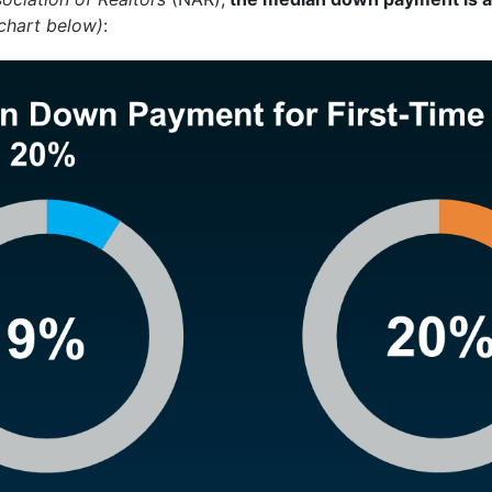
chart below)
: