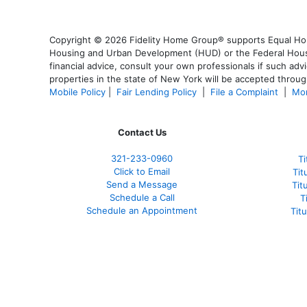
Copyright © 2026 Fidelity Home Group® supports Equal Housi
Housing and Urban Development (HUD) or the Federal Housing
financial advice, consult your own professionals if such advi
properties in the state of New York will be accepted through
Mobile Policy
|
Fair Lending Policy
|
File a Complaint
|
Mor
Contact Us
321-233-0960
Ti
Click to Email
Tit
Send a Message
Tit
Schedule a Call
T
Schedule an Appointment
Tit