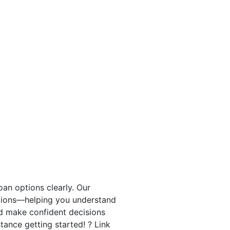
an options clearly. Our
tions—helping you understand
nd make confident decisions
stance getting started! ? Link