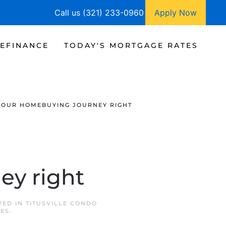
Call us (321) 233-0960
Apply Now
EFINANCE
TODAY'S MORTGAGE RATES
YOUR HOMEBUYING JOURNEY RIGHT
ey right
TED IN
TITUSVILLE CONDO
TES
.