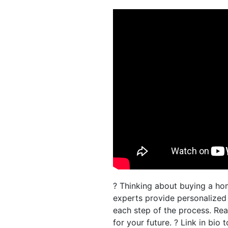
? Thinking about buying a ho
experts provide personalize
each step of the process. Re
for your future. ? Link in bio