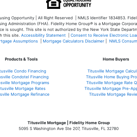
ng Opportunity | All Right Reserved | NMLS Identifier 1834853. Fideli
 Administration (FHA). Fidelity Home Group® is a Mortgage Corporation
ce is sought. T
his site is not authorized by the New York State Departm
 this site.
Accessibility Statement
|
Consent to Receive Electronic Lo
tgage Assumptions
|
Mortgage Calculators Disclaimer
|
NMLS Consum
Products & Tools
Home Buyers
tusville Condo Financing
Titusville Mortgage Calcul
usville Condotel Financing
Titusville Home Buying Pr
usville Mortgage Programs
Titusville Mortgage Rate 
itusville Mortgage Rates
Titusville Mortgage Pre-Ap
usville Mortgage Refinance
Titusville Mortgage Revi
Titusville Mortgage | Fidelity Home Group
5095 S Washington Ave Ste 207, Titusville, FL 32780