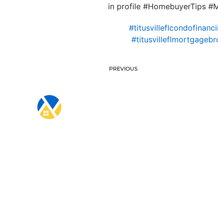
in profile #HomebuyerTips 
#titusvilleflcondofinanc
#titusvilleflmortgagebr
PREVIOUS