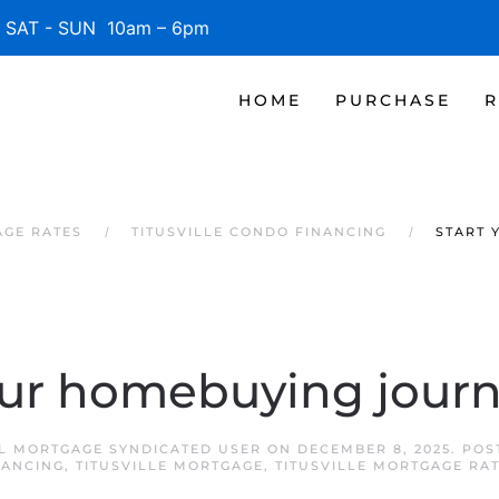
SAT - SUN 10am – 6pm
HOME
PURCHASE
R
AGE RATES
TITUSVILLE CONDO FINANCING
START 
our homebuying journ
FL MORTGAGE SYNDICATED USER
ON
DECEMBER 8, 2025
. POS
NANCING
,
TITUSVILLE MORTGAGE
,
TITUSVILLE MORTGAGE RA