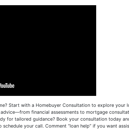
me? Start with a Homebuyer Consultation to explore your lo
d advice—from financial assessments to mortgage consulta
ady for tailored guidance? Book your consultation today a
 to schedule your call. Comment “loan help” if you want assi