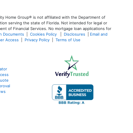
ty Home Group® is not affiliated with the Department of
 serving the state of Florida. Not intended for legal or
ent of Financial Services. No mortgage loan applications for
an Documents
|
Cookies Policy
|
Disclosures
|
Email and
er Access
|
Privacy Policy
|
Terms of Use
ator
ocess
Quote
proval
ews