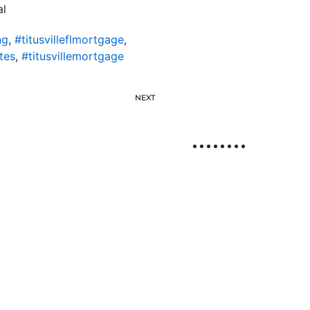
al
ng
,
#titusvilleflmortgage
,
tes
,
#titusvillemortgage
NEXT