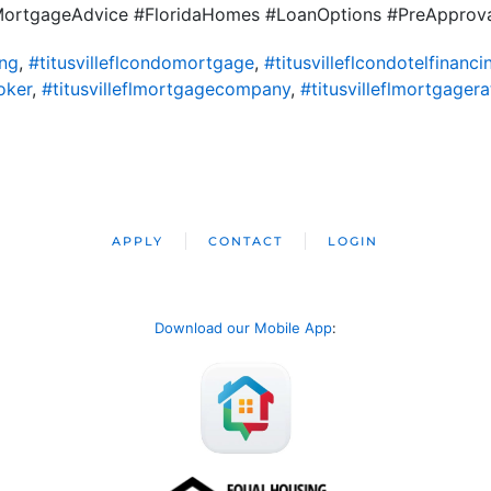
#MortgageAdvice #FloridaHomes #LoanOptions #PreApprov
ing
,
#titusvilleflcondomortgage
,
#titusvilleflcondotelfinanci
oker
,
#titusvilleflmortgagecompany
,
#titusvilleflmortgagera
APPLY
CONTACT
LOGIN
Download our Mobile App
: