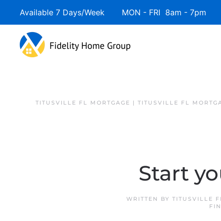
Available 7 Days/Week MON - FRI 8am - 7pm 
TITUSVILLE FL MORTGAGE | TITUSVILLE FL MORTG
Start y
WRITTEN BY
TITUSVILLE 
FI