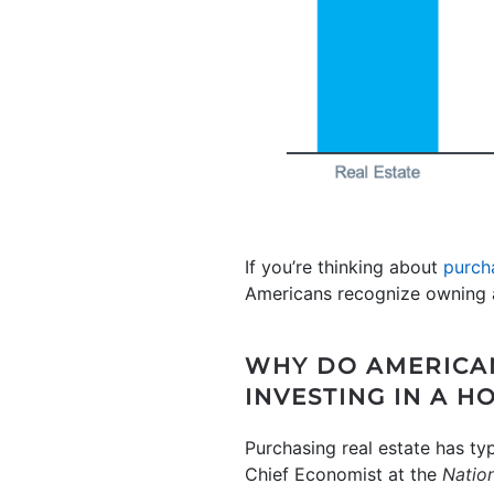
If you’re thinking about
purch
Americans recognize owning a
WHY DO AMERICAN
INVESTING IN A H
Purchasing real estate has ty
Chief Economist at the
Nation