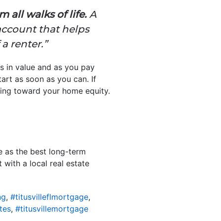
all walks of life.
A
ccount that helps
a renter.”
s in value and as you pay
art as soon as you can. If
oing toward your home equity.
e as the best long-term
with a local real estate
ng
,
#titusvilleflmortgage
,
tes
,
#titusvillemortgage