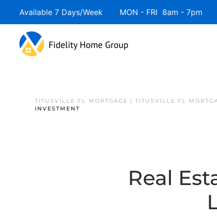
Available 7 Days/Week MON - FRI 8am - 7pm 
TITUSVILLE FL MORTGAGE | TITUSVILLE FL MORTG
INVESTMENT
Real Esta