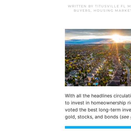
WRITTEN BY
TITUSVILLE FL 
BUYERS
,
HOUSING MARKE
With all the headlines circula
to invest in homeownership r
voted the best long-term inve
gold, stocks, and bonds (
see