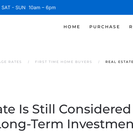
SAT - SUN 10am – 6pm
HOME
PURCHASE
R
AGE RATES
FIRST TIME HOME BUYERS
REAL ESTAT
te Is Still Considere
Long-Term Investmen