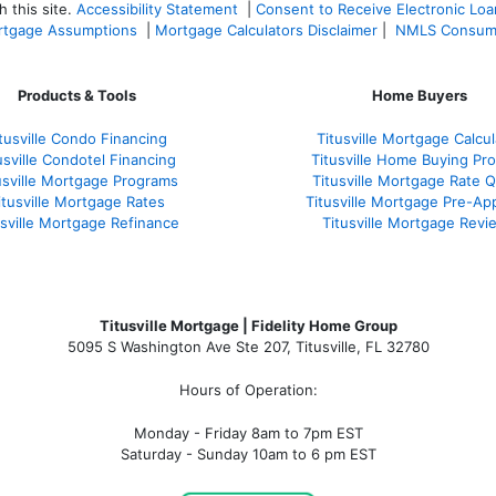
 this site.
Accessibility Statement
|
Consent to Receive Electronic Lo
tgage Assumptions
|
Mortgage Calculators Disclaimer
|
NMLS Consum
Products & Tools
Home Buyers
tusville Condo Financing
Titusville Mortgage Calcul
usville Condotel Financing
Titusville Home Buying Pr
usville Mortgage Programs
Titusville Mortgage Rate 
itusville Mortgage Rates
Titusville Mortgage Pre-Ap
usville Mortgage Refinance
Titusville Mortgage Revi
Titusville Mortgage | Fidelity Home Group
5095 S Washington Ave Ste 207, Titusville, FL 32780
Hours of Operation:
Monday - Friday 8am to 7pm EST
Saturday - Sunday 10am to 6 pm EST