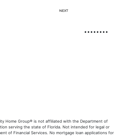
NEXT
ty Home Group® is not affiliated with the Department of
 serving the state of Florida. Not intended for legal or
ent of Financial Services. No mortgage loan applications for