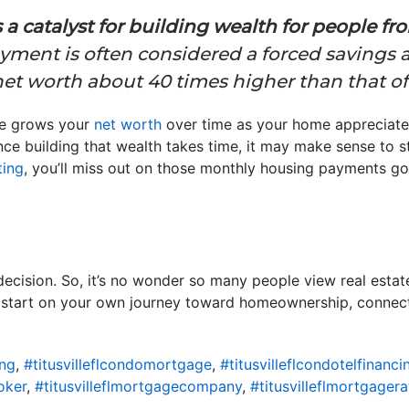
 catalyst for building wealth for people from 
ent is often considered a forced savings a
t worth about 40 times higher than that of 
me grows your
net worth
over time as your home appreciate
e building that wealth takes time, it may make sense to st
ting
, you’ll miss out on those monthly housing payments g
ecision. So, it’s no wonder so many people view real estat
o start on your own journey toward homeownership, connect 
ing
,
#titusvilleflcondomortgage
,
#titusvilleflcondotelfinanci
oker
,
#titusvilleflmortgagecompany
,
#titusvilleflmortgagera