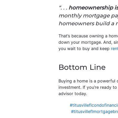
“. . .
homeownership is a
monthly mortgage paym
homeowners build a ne
That’s because owning a ho
down your mortgage. And, sinc
you wait to buy and keep
ren
Bottom Line
Buying a home is a powerful d
investment. If you’re ready t
advisor today.
#titusvilleflcondofinanc
#titusvilleflmortgagebr