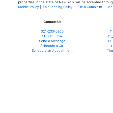
properties in the state of New York will be accepted through
Mobile Policy
|
Fair Lending Policy
|
File a Complaint
|
Mor
Contact Us
321-233-0960
Ti
Click to Email
Tit
Send a Message
Tit
Schedule a Call
T
Schedule an Appointment
Tit