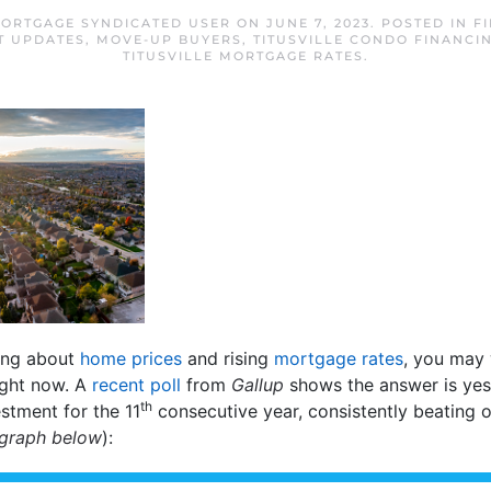
MORTGAGE SYNDICATED USER
ON
JUNE 7, 2023
. POSTED IN
F
T UPDATES
,
MOVE-UP BUYERS
,
TITUSVILLE CONDO FINANCI
TITUSVILLE MORTGAGE RATES
.
ting about
home prices
and rising
mortgage rates
, you may 
ight now. A
recent poll
from
Gallup
shows the answer is yes. 
th
stment for the 11
consecutive year, consistently beating o
 graph below
):