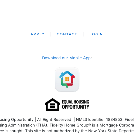
APPLY
CONTACT
LOGIN
Download our Mobile App
:
ng Opportunity | All Right Reserved | NMLS Identifier 1834853. Fideli
 Administration (FHA). Fidelity Home Group® is a Mortgage Corporation
ce is sought. T
his site is not authorized by the New York State Departm