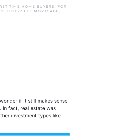
IRST TIME HOME BUYERS
,
FOR
NG
,
TITUSVILLE MORTGAGE
,
wonder if it still makes sense
In fact, real estate was
ther investment types like