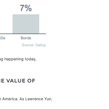
hing happening today,
HE VALUE OF
 in America. As Lawrence Yun,