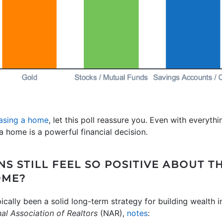
asing a home
, let this poll reassure you. Even with everyt
 home is a powerful financial decision.
S STILL FEEL SO POSITIVE ABOUT T
OME?
pically been a solid long-term strategy for building wealth
al Association of Realtors
(NAR),
notes
: