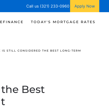
Call us (321) 233-0960
Apply Now
EFINANCE
TODAY'S MORTGAGE RATES
E IS STILL CONSIDERED THE BEST LONG-TERM
d the Best
t