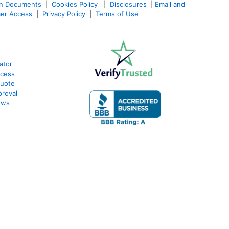
an Documents
|
Cookies Policy
|
Disclosures
|
Email and
er Access
|
Privacy Policy
|
Terms of Use
ator
ocess
Quote
proval
ews