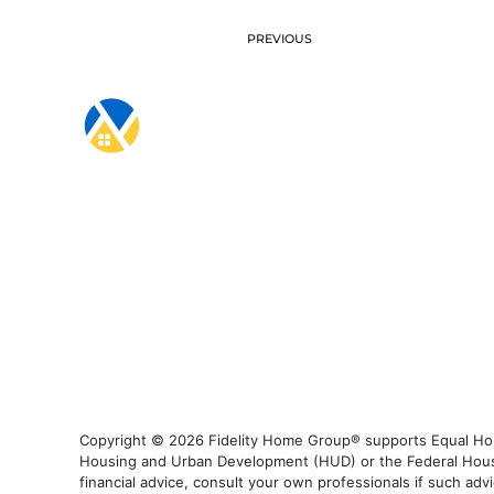
PREVIOUS
Copyright © 2026 Fidelity Home Group® supports Equal Housi
Housing and Urban Development (HUD) or the Federal Housing
financial advice, consult your own professionals if such advi