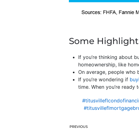
Some Highlight
If you’re thinking about 
homeownership, like home
On average, people who b
If you’re wondering if
buy
time. When you’re ready to
#titusvilleflcondofinanc
#titusvilleflmortgagebr
PREVIOUS