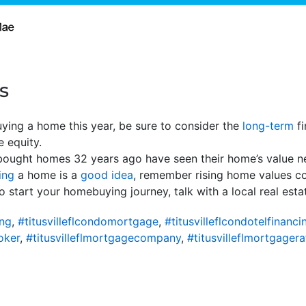
s
buying a home this year, be sure to consider the
long-term
fi
 equity.
ought homes 32 years ago have seen their home’s value n
ing
a home is a
good idea
, remember rising home values c
 start your homebuying journey, talk with a local real esta
ing
,
#titusvilleflcondomortgage
,
#titusvilleflcondotelfinanci
oker
,
#titusvilleflmortgagecompany
,
#titusvilleflmortgagera