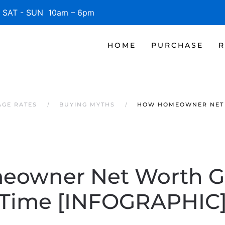
SAT - SUN 10am – 6pm
HOME
PURCHASE
R
AGE RATES
BUYING MYTHS
HOW HOMEOWNER NET 
owner Net Worth G
Time [INFOGRAPHIC