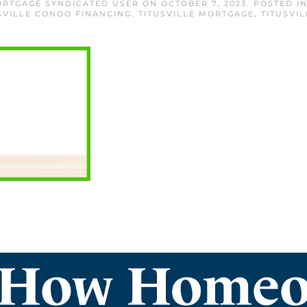
MORTGAGE SYNDICATED USER
ON
OCTOBER 7, 2023
. POSTED I
SVILLE CONDO FINANCING
,
TITUSVILLE MORTGAGE
,
TITUSVI