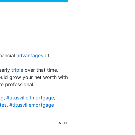
nancial
advantages
of
early
triple
over that time.
ould grow your net worth with
te professional.
ng
,
#titusvilleflmortgage
,
tes
,
#titusvillemortgage
NEXT