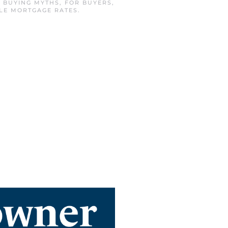
N
BUYING MYTHS
,
FOR BUYERS
,
LLE MORTGAGE RATES
.