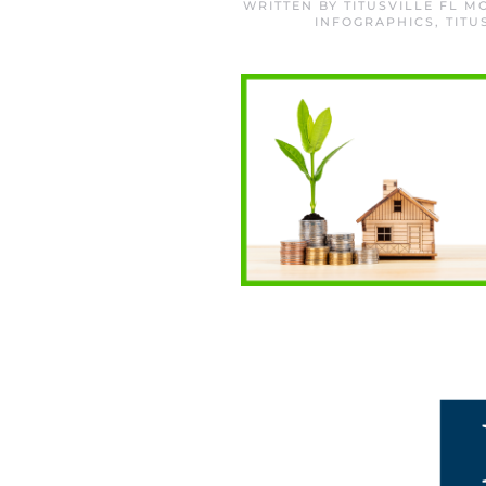
WRITTEN BY
TITUSVILLE FL 
INFOGRAPHICS
,
TITU