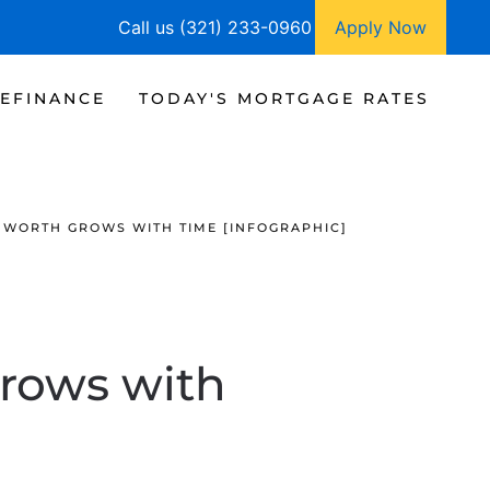
Call us (321) 233-0960
Apply Now
EFINANCE
TODAY'S MORTGAGE RATES
WORTH GROWS WITH TIME [INFOGRAPHIC]
rows with
]