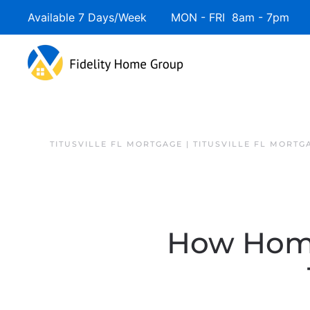
Available 7 Days/Week MON - FRI 8am - 7pm 
TITUSVILLE FL MORTGAGE | TITUSVILLE FL MORTG
How Home