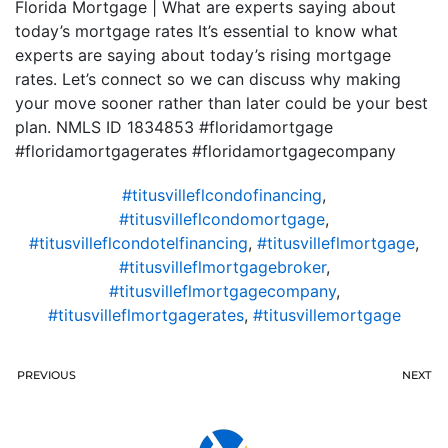
Florida Mortgage | What are experts saying about
today’s mortgage rates It’s essential to know what
experts are saying about today’s rising mortgage
rates. Let’s connect so we can discuss why making
your move sooner rather than later could be your best
plan. NMLS ID 1834853 #floridamortgage
#floridamortgagerates #floridamortgagecompany
#titusvilleflcondofinancing
,
#titusvilleflcondomortgage
,
#titusvilleflcondotelfinancing
,
#titusvilleflmortgage
,
#titusvilleflmortgagebroker
,
#titusvilleflmortgagecompany
,
#titusvilleflmortgagerates
,
#titusvillemortgage
PREVIOUS
NEXT