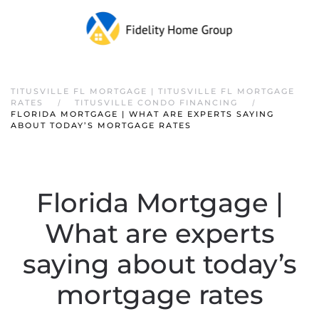
TITUSVILLE FL MORTGAGE | TITUSVILLE FL MORTGAGE
RATES
TITUSVILLE CONDO FINANCING
FLORIDA MORTGAGE | WHAT ARE EXPERTS SAYING
ABOUT TODAY’S MORTGAGE RATES
Florida Mortgage |
What are experts
saying about today’s
mortgage rates