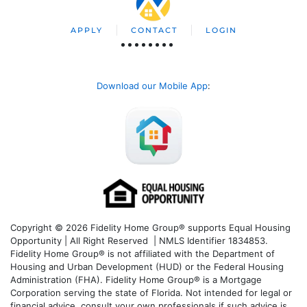
APPLY
CONTACT
LOGIN
Download our Mobile App
:
Copyright © 2026 Fidelity Home Group® supports Equal Housing
Opportunity | All Right Reserved | NMLS Identifier 1834853.
Fidelity Home Group® is not affiliated with the Department of
Housing and Urban Development (HUD) or the Federal Housing
Administration (FHA). Fidelity Home Group® is a Mortgage
Corporation serving the state of Florida. Not intended for legal or
financial advice, consult your own professionals if such advice is