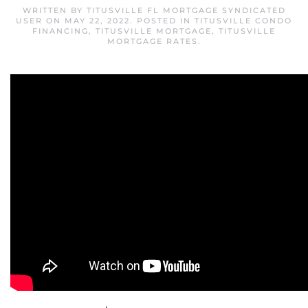
WRITTEN BY
TITUSVILLE FL MORTGAGE SYNDICATED
USER
ON
MAY 22, 2022
. POSTED IN
TITUSVILLE CONDO
FINANCING
,
TITUSVILLE MORTGAGE
,
TITUSVILLE
MORTGAGE RATES
.