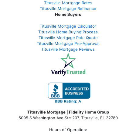
Titusville Mortgage Rates
Titusville Mortgage Refinance
Home Buyers
Titusville Mortgage Calculator
Titusville Home Buying Process
Titusville Mortgage Rate Quote
Titusville Mortgage Pre-Approval
Titusville Mortgage Reviews
Titusville Mortgage | Fidelity Home Group
5095 S Washington Ave Ste 207, Titusville, FL 32780
Hours of Operation: