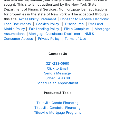
sought. T
his site is not authorized by the New York State
Department of Financial Services. No mortgage loan applications
for properties in the state of New York will be accepted through
this site.
Accessibility Statement
|
Consent to Receive Electronic
Loan Documents
|
Cookies Policy
|
Disclosures
|
Email and
Mobile Policy
|
Fair Lending Policy
|
File a Complaint
|
Mortgage
Assumptions
|
Mortgage Calculators Disclaimer
|
NMLS
Consumer Access
|
Privacy Policy
|
Terms of Use
Contact Us
321-233-0960
Click to Email
Send a Message
Schedule a Call
Schedule an Appointment
Products & Tools
Titusville Condo Financing
Titusville Condotel Financing
Titusville Mortgage Programs