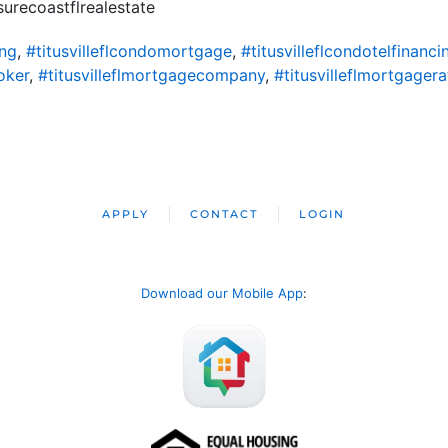
urecoastflrealestate
ing
,
#titusvilleflcondomortgage
,
#titusvilleflcondotelfinanci
oker
,
#titusvilleflmortgagecompany
,
#titusvilleflmortgagera
APPLY
CONTACT
LOGIN
Download our Mobile App
: