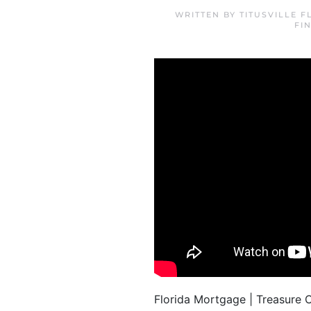
WRITTEN BY
TITUSVILLE 
FI
Florida Mortgage | Treasure 