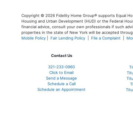
Copyright © 2026 Fidelity Home Group® supports Equal Housi
Housing and Urban Development (HUD) or the Federal Housing
financial advice, consult your own professionals if such advi
properties in the state of New York will be accepted through
Mobile Policy
|
Fair Lending Policy
|
File a Complaint
|
Mor
Contact Us
321-233-0960
Ti
Click to Email
Tit
Send a Message
Tit
Schedule a Call
T
Schedule an Appointment
Tit