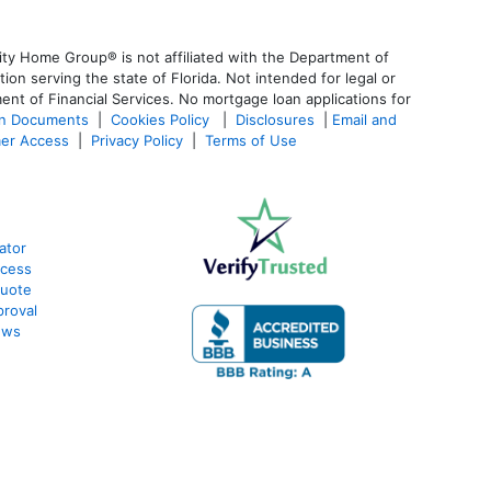
ty Home Group® is not affiliated with the Department of
 serving the state of Florida. Not intended for legal or
ent of Financial Services. No mortgage loan applications for
an Documents
|
Cookies Policy
|
Disclosures
|
Email and
er Access
|
Privacy Policy
|
Terms of Use
ator
ocess
Quote
proval
ews