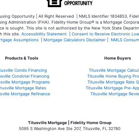
ng Opportunity | All Right Reserved | NMLS Identifier 1834853. Fideli
 Administration (FHA). Fidelity Home Group® is a Mortgage Corporation
ce is sought. T
his site is not authorized by the New York State Departm
 this site.
Accessibility Statement
|
Consent to Receive Electronic Lo
tgage Assumptions
|
Mortgage Calculators Disclaimer
|
NMLS Consum
Products & Tools
Home Buyers
tusville Condo Financing
Titusville Mortgage Calcul
usville Condotel Financing
Titusville Home Buying Pr
usville Mortgage Programs
Titusville Mortgage Rate 
itusville Mortgage Rates
Titusville Mortgage Pre-Ap
usville Mortgage Refinance
Titusville Mortgage Revi
Titusville Mortgage | Fidelity Home Group
5095 S Washington Ave Ste 207, Titusville, FL 32780