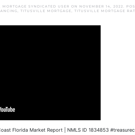
FL MORTGAGE SYNDICATED USER
ON
NOVEMBER 14, 2022
. PO
NANCING
,
TITUSVILLE MORTGAGE
,
TITUSVILLE MORTGAGE RA
Coast Florida Market Report | NMLS ID 1834853 #treasureco