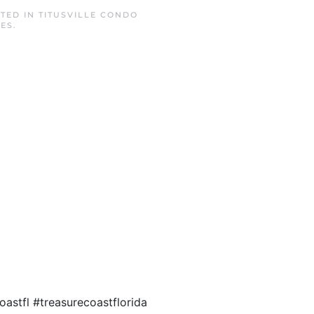
STED IN
TITUSVILLE CONDO
TES
.
astfl #treasurecoastflorida