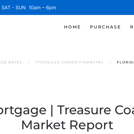
SAT - SUN 10am – 6pm
HOME
PURCHASE
R
AGE RATES
TITUSVILLE CONDO FINANCING
FLORID
rtgage | Treasure Co
Market Report