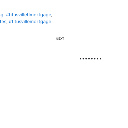
ng
,
#titusvilleflmortgage
,
tes
,
#titusvillemortgage
NEXT