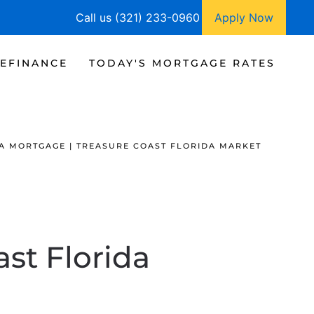
Call us (321) 233-0960
Apply Now
EFINANCE
TODAY'S MORTGAGE RATES
A MORTGAGE | TREASURE COAST FLORIDA MARKET
ast Florida