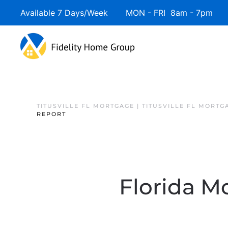
Available 7 Days/Week MON - FRI 8am - 7pm 
TITUSVILLE FL MORTGAGE | TITUSVILLE FL MORTG
REPORT
Florida Mo