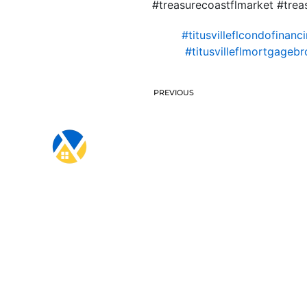
#treasurecoastflmarket #treas
#titusvilleflcondofinanc
#titusvilleflmortgagebr
PREVIOUS