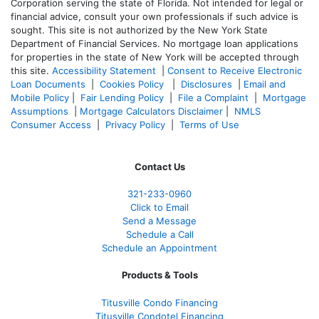
Corporation serving the state of Florida. Not intended for legal or
financial advice, consult your own professionals if such advice is
sought. T
his site is not authorized by the New York State
Department of Financial Services. No mortgage loan applications
for properties in the state of New York will be accepted through
this site.
Accessibility Statement
|
Consent to Receive Electronic
Loan Documents
|
Cookies Policy
|
Disclosures
|
Email and
Mobile Policy
|
Fair Lending Policy
|
File a Complaint
|
Mortgage
Assumptions
|
Mortgage Calculators Disclaimer
|
NMLS
Consumer Access
|
Privacy Policy
|
Terms of Use
Contact Us
321-233-0960
Click to Email
Send a Message
Schedule a Call
Schedule an Appointment
Products & Tools
Titusville Condo Financing
Titusville Condotel Financing