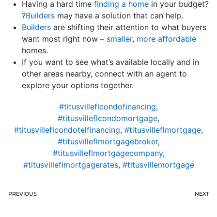
Having a hard time
finding a home
in your budget?
?
Builders
may have a solution that can help.
Builders
are shifting their attention to what buyers
want most right now –
smaller
,
more affordable
homes.
If you want to see what’s available locally and in
other areas nearby, connect with an agent to
explore your options together.
#titusvilleflcondofinancing
,
#titusvilleflcondomortgage
,
#titusvilleflcondotelfinancing
,
#titusvilleflmortgage
,
#titusvilleflmortgagebroker
,
#titusvilleflmortgagecompany
,
#titusvilleflmortgagerates
,
#titusvillemortgage
PREVIOUS
NEXT