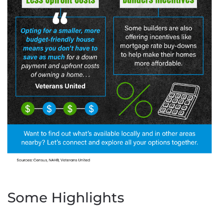
Some Highlights