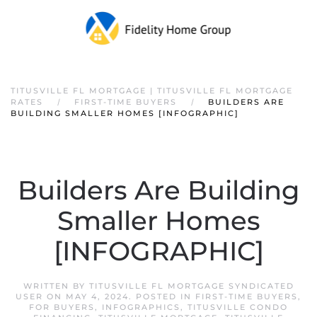
TITUSVILLE FL MORTGAGE | TITUSVILLE FL MORTGAGE
RATES
FIRST-TIME BUYERS
BUILDERS ARE
BUILDING SMALLER HOMES [INFOGRAPHIC]
Builders Are Building
Smaller Homes
[INFOGRAPHIC]
WRITTEN BY
TITUSVILLE FL MORTGAGE SYNDICATED
USER
ON
MAY 4, 2024
. POSTED IN
FIRST-TIME BUYERS
,
FOR BUYERS
,
INFOGRAPHICS
,
TITUSVILLE CONDO