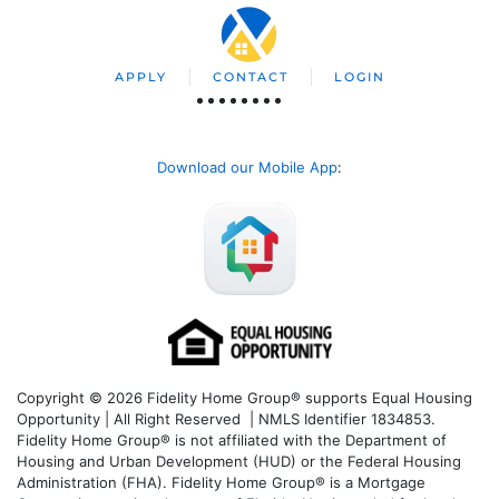
APPLY
CONTACT
LOGIN
Download our Mobile App
:
Copyright © 2026 Fidelity Home Group® supports Equal Housing
Opportunity | All Right Reserved | NMLS Identifier 1834853.
Fidelity Home Group® is not affiliated with the Department of
Housing and Urban Development (HUD) or the Federal Housing
Administration (FHA). Fidelity Home Group® is a Mortgage