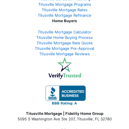
Titusville Mortgage Programs
Titusville Mortgage Rates
Titusville Mortgage Refinance
Home Buyers
Titusville Mortgage Calculator
Titusville Home Buying Process
Titusville Mortgage Rate Quote
Titusville Mortgage Pre-Approval
Titusville Mortgage Reviews
Titusville Mortgage | Fidelity Home Group
5095 S Washington Ave Ste 207, Titusville, FL 32780