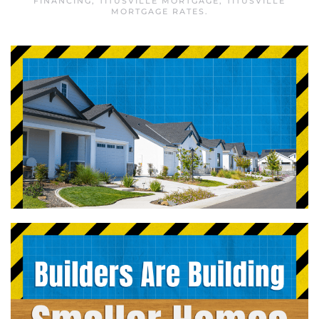
FINANCING
,
TITUSVILLE MORTGAGE
,
TITUSVILLE
MORTGAGE RATES
.