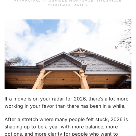
FINANCING
,
TITUSVILLE MORTGAGE
,
TITUSVILLE
MORTGAGE RATES
.
If a move is on your radar for 2026, there’s a lot more
working in your favor than there has been in a while.
After a stretch where many people felt stuck, 2026 is
shaping up to be a year with more balance, more
options, and more clarity for people who want to