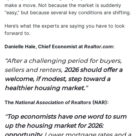
make a move. Not because the market is suddenly
“easy,” but because several key conditions are shifting.
Here’s what the experts are saying you have to look
forward to.
Danielle Hale, Chief Economist at
Realtor.com
:
“After a challenging period for buyers,
sellers and renters,
2026 should offer a
welcome, if modest, step toward a
healthier housing market.
”
The
National Association of Realtors
(NAR):
“
Top economists have one word to sum
up the housing market for 2026:
opportunity.
Lower mortgage rates and a