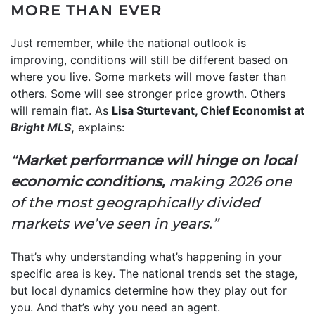
MORE THAN EVER
Just remember, while the national outlook is
improving, conditions will still be different based on
where you live. Some markets will move faster than
others. Some will see stronger price growth. Others
will remain flat. As
Lisa Sturtevant, Chief Economist at
Bright MLS
,
explains:
“
Market performance will hinge on local
economic conditions,
making 2026 one
of the most geographically divided
markets we’ve seen in years.”
That’s why understanding what’s happening in your
specific area is key. The national trends set the stage,
but local dynamics determine how they play out for
you. And that’s why you need an agent.