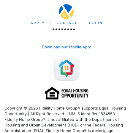
APPLY
CONTACT
LOGIN
Download our Mobile App
:
Copyright © 2026 Fidelity Home Group® supports Equal Housing
Opportunity | All Right Reserved | NMLS Identifier 1834853.
Fidelity Home Group® is not affiliated with the Department of
Housing and Urban Development (HUD) or the Federal Housing
Administration (FHA). Fidelity Home Group® is a Mortgage