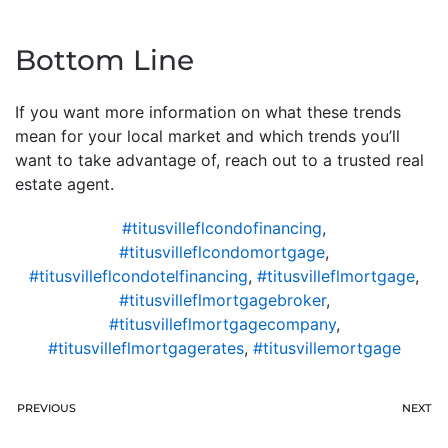
Bottom Line
If you want more information on what these trends
mean for your local market and which trends you’ll
want to take advantage of, reach out to a trusted real
estate agent.
#titusvilleflcondofinancing
,
#titusvilleflcondomortgage
,
#titusvilleflcondotelfinancing
,
#titusvilleflmortgage
,
#titusvilleflmortgagebroker
,
#titusvilleflmortgagecompany
,
#titusvilleflmortgagerates
,
#titusvillemortgage
PREVIOUS
NEXT