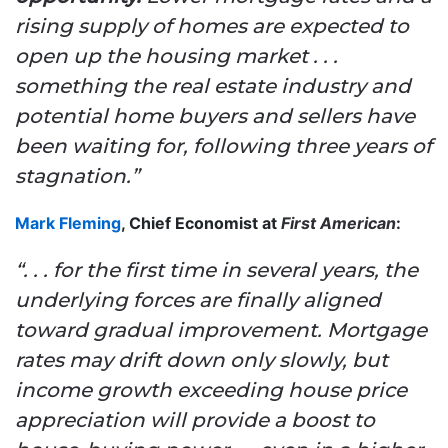
rising supply of homes are expected to
open up the housing market . . .
something the real estate industry and
potential home buyers and sellers have
been waiting for, following three years of
stagnation.”
Mark Fleming
, Chief Economist at
First American
:
“. . . for the first time in several years, the
underlying forces are finally aligned
toward gradual improvement. Mortgage
rates may drift down only slowly, but
income growth exceeding house price
appreciation will provide a boost to