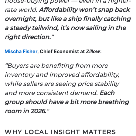
house-buying power — even in a higher-
rate world.
Affordability won’t snap back
overnight, but like a ship finally catching
a steady tailwind, it’s now sailing in the
right direction.
”
Mischa Fisher
, Chief Economist at
Zillow
:
“Buyers are benefiting from more
inventory and improved affordability,
while sellers are seeing price stability
and more consistent demand.
Each
group should have a bit more breathing
room in 2026.
”
WHY LOCAL INSIGHT MATTERS