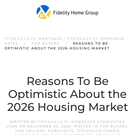
TITUSVILLE FL MORTGAGE | TITUSVILLE FL MORTGAGE
RATES
FOR BUYERS
REASONS TO BE
OPTIMISTIC ABOUT THE 2026 HOUSING MARKET
Reasons To Be
Optimistic About the
2026 Housing Market
WRITTEN BY
TITUSVILLE FL MORTGAGE SYNDICATED
USER
ON
DECEMBER 30, 2025
. POSTED IN
FOR BUYERS
,
FOR SELLERS
,
FORECASTS
,
TITUSVILLE CONDO