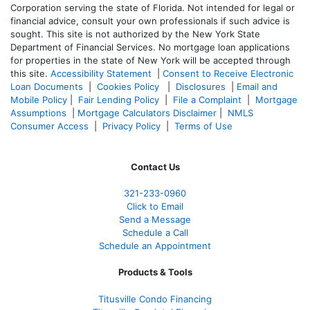
Corporation serving the state of Florida. Not intended for legal or
financial advice, consult your own professionals if such advice is
sought. T
his site is not authorized by the New York State
Department of Financial Services. No mortgage loan applications
for properties in the state of New York will be accepted through
this site.
Accessibility Statement
|
Consent to Receive Electronic
Loan Documents
|
Cookies Policy
|
Disclosures
|
Email and
Mobile Policy
|
Fair Lending Policy
|
File a Complaint
|
Mortgage
Assumptions
|
Mortgage Calculators Disclaimer
|
NMLS
Consumer Access
|
Privacy Policy
|
Terms of Use
Contact Us
321-233-0960
Click to Email
Send a Message
Schedule a Call
Schedule an Appointment
Products & Tools
Titusville Condo Financing