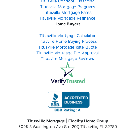
Titusville Condotel Financing
Titusville Mortgage Programs
Titusville Mortgage Rates
Titusville Mortgage Refinance
Home Buyers
Titusville Mortgage Calculator
Titusville Home Buying Process
Titusville Mortgage Rate Quote
Titusville Mortgage Pre-Approval
Titusville Mortgage Reviews
Titusville Mortgage | Fidelity Home Group
5095 S Washington Ave Ste 207, Titusville, FL 32780