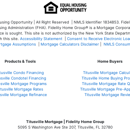
ng Opportunity | All Right Reserved | NMLS Identifier 1834853. Fideli
 Administration (FHA). Fidelity Home Group® is a Mortgage Corporation
ce is sought. T
his site is not authorized by the New York State Departm
 this site.
Accessibility Statement
|
Consent to Receive Electronic Lo
tgage Assumptions
|
Mortgage Calculators Disclaimer
|
NMLS Consum
Products & Tools
Home Buyers
tusville Condo Financing
Titusville Mortgage Calcul
usville Condotel Financing
Titusville Home Buying Pr
usville Mortgage Programs
Titusville Mortgage Rate 
itusville Mortgage Rates
Titusville Mortgage Pre-Ap
usville Mortgage Refinance
Titusville Mortgage Revi
Titusville Mortgage | Fidelity Home Group
5095 S Washington Ave Ste 207, Titusville, FL 32780