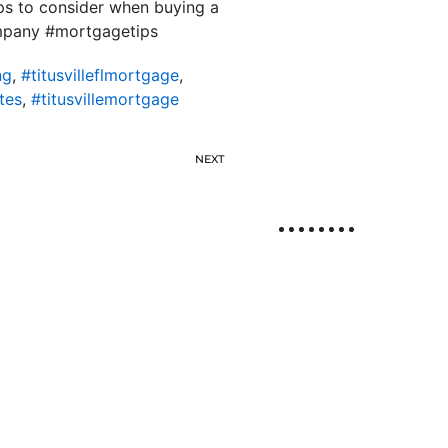
ips to consider when buying a
mpany #mortgagetips
ng
,
#titusvilleflmortgage
,
tes
,
#titusvillemortgage
NEXT