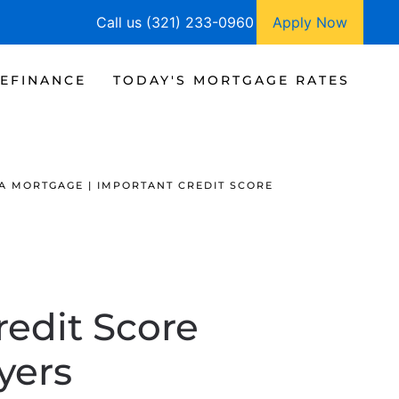
Call us (321) 233-0960
Apply Now
EFINANCE
TODAY'S MORTGAGE RATES
A MORTGAGE | IMPORTANT CREDIT SCORE
redit Score
yers