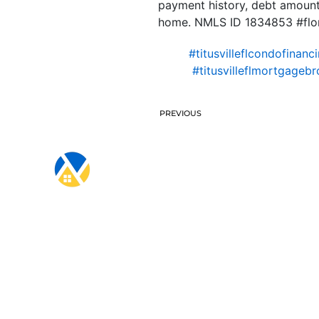
payment history, debt amount,
home. NMLS ID 1834853 #flo
#titusvilleflcondofinanc
#titusvilleflmortgagebr
PREVIOUS