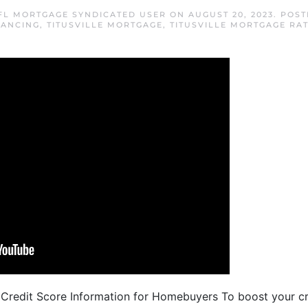
 FL MORTGAGE SYNDICATED USER
ON
AUGUST 20, 2023
. POS
NANCING
,
TITUSVILLE MORTGAGE
,
TITUSVILLE MORTGAGE RA
 Credit Score Information for Homebuyers To boost your cr