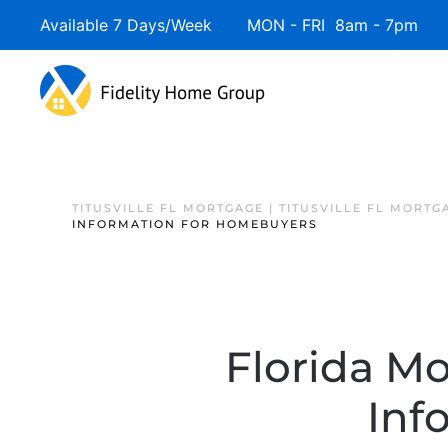
Available 7 Days/Week MON - FRI 8am - 7pm 
TITUSVILLE FL MORTGAGE | TITUSVILLE FL MORTG
INFORMATION FOR HOMEBUYERS
Florida Mo
Inf