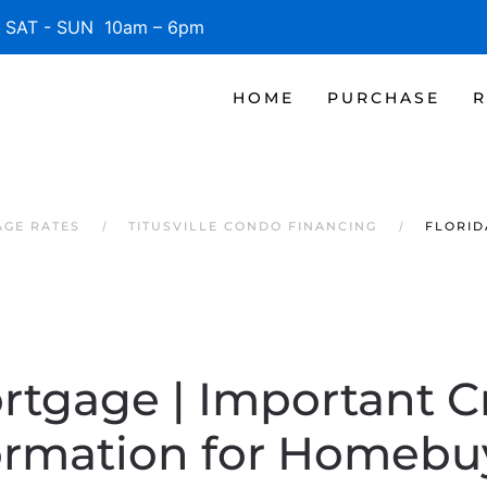
SAT - SUN 10am – 6pm
HOME
PURCHASE
R
AGE RATES
TITUSVILLE CONDO FINANCING
FLORID
rtgage | Important C
ormation for Homebu