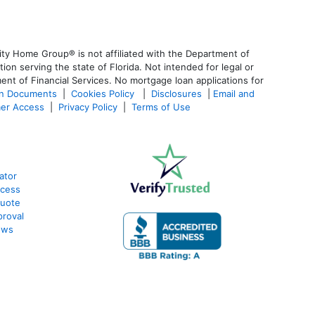
ty Home Group® is not affiliated with the Department of
 serving the state of Florida. Not intended for legal or
ent of Financial Services. No mortgage loan applications for
an Documents
|
Cookies Policy
|
Disclosures
|
Email and
er Access
|
Privacy Policy
|
Terms of Use
ator
ocess
Quote
proval
ews