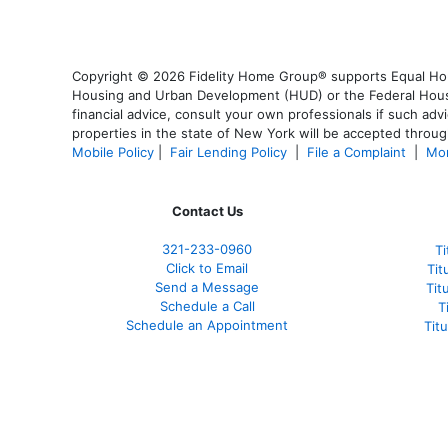
Copyright © 2026 Fidelity Home Group® supports Equal Housi
Housing and Urban Development (HUD) or the Federal Housing
financial advice, consult your own professionals if such advi
properties in the state of New York will be accepted through
Mobile Policy
|
Fair Lending Policy
|
File a Complaint
|
Mor
Contact Us
321-233-0960
Ti
Click to Email
Tit
Send a Message
Tit
Schedule a Call
T
Schedule an Appointment
Tit