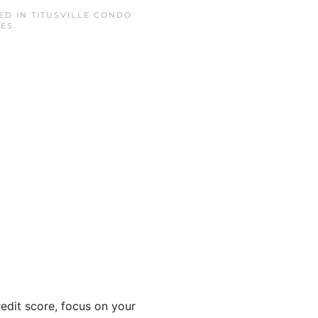
TED IN
TITUSVILLE CONDO
TES
.
edit score, focus on your