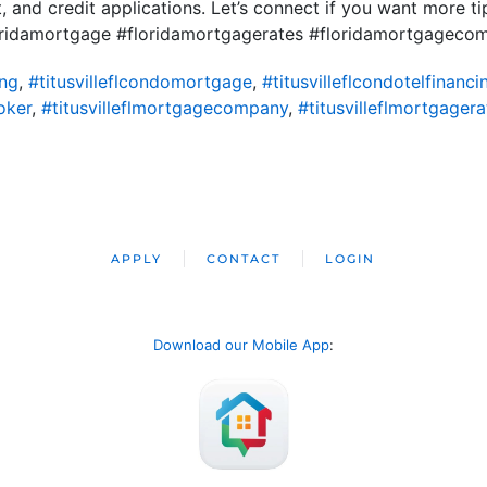
 and credit applications. Let’s connect if you want more t
ridamortgage #floridamortgagerates #floridamortgageco
ing
,
#titusvilleflcondomortgage
,
#titusvilleflcondotelfinanci
oker
,
#titusvilleflmortgagecompany
,
#titusvilleflmortgagera
APPLY
CONTACT
LOGIN
Download our Mobile App
: