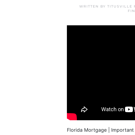
WRITTEN BY
TITUSVILLE
FI
Florida Mortgage | Important