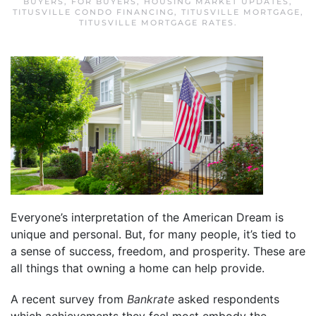
BUYERS
,
FOR BUYERS
,
HOUSING MARKET UPDATES
,
TITUSVILLE CONDO FINANCING
,
TITUSVILLE MORTGAGE
,
TITUSVILLE MORTGAGE RATES
.
Everyone’s interpretation of the American Dream is
unique and personal. But, for many people, it’s tied to
a sense of success, freedom, and prosperity. These are
all things that owning a home can help provide.
A recent survey from
Bankrate
asked respondents
which achievements they feel most embody the