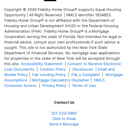
Copyright © 2026 Fidelity Home Group® supports Equal Housing
Opportunity | All Right Reserved | NMLS Identifier 1834853.
Fidelity Home Group® is not affiliated with the Department of
Housing and Urban Development (HUD) or the Federal Housing
Administration (FHA). Fidelity Home Group® is a Mortgage
Corporation serving the state of Florida. Not intended for legal or
financial advice, consult your own professionals if such advice is
sought. T
his site is not authorized by the New York State
Department of Financial Services. No mortgage loan applications
for properties in the state of New York will be accepted through
this site.
Accessibility Statement
|
Consent to Receive Electronic
Loan Documents
|
Cookies Policy
|
Disclosures
|
Email and
Mobile Policy
|
Fair Lending Policy
|
File a Complaint
|
Mortgage
Assumptions
|
Mortgage Calculators Disclaimer
|
NMLS
Consumer Access
|
Privacy Policy
|
Terms of Use
Contact Us
321-233-0960
Click to Email
Send a Message