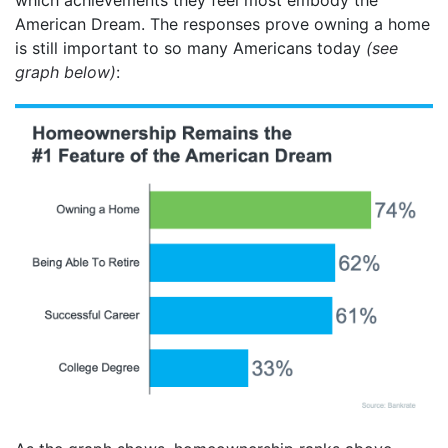
American Dream. The responses prove owning a home
is still important to so many Americans today
(see
graph below)
: