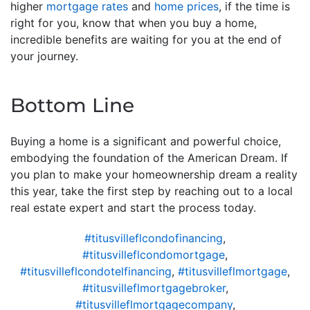
higher
mortgage rates
and
home prices
, if the time is
right for you, know that when you buy a home,
incredible benefits are waiting for you at the end of
your journey.
Bottom Line
Buying a home is a significant and powerful choice,
embodying the foundation of the American Dream. If
you plan to make your homeownership dream a reality
this year, take the first step by reaching out to a local
real estate expert and start the process today.
#titusvilleflcondofinancing
,
#titusvilleflcondomortgage
,
#titusvilleflcondotelfinancing
,
#titusvilleflmortgage
,
#titusvilleflmortgagebroker
,
#titusvilleflmortgagecompany
,