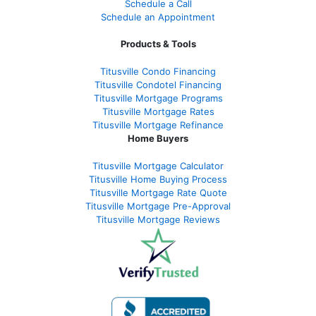
Schedule a Call
Schedule an Appointment
Products & Tools
Titusville Condo Financing
Titusville Condotel Financing
Titusville Mortgage Programs
Titusville Mortgage Rates
Titusville Mortgage Refinance
Home Buyers
Titusville Mortgage Calculator
Titusville Home Buying Process
Titusville Mortgage Rate Quote
Titusville Mortgage Pre-Approval
Titusville Mortgage Reviews