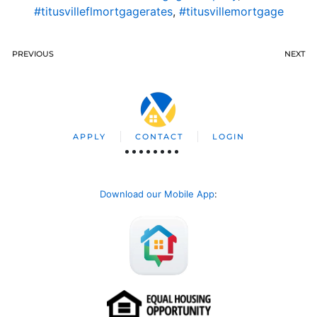
#titusvilleflmortgagerates
,
#titusvillemortgage
PREVIOUS
NEXT
APPLY
CONTACT
LOGIN
Download our Mobile App
: