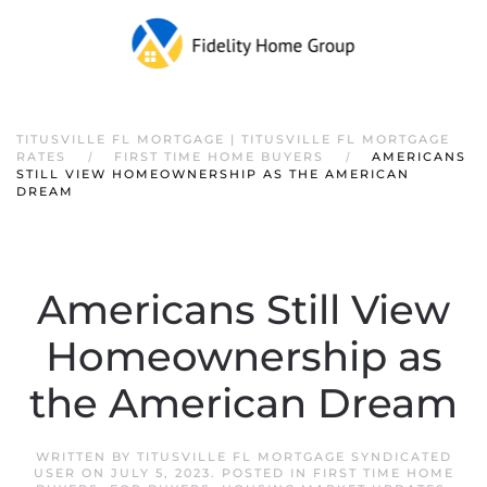
TITUSVILLE FL MORTGAGE | TITUSVILLE FL MORTGAGE
RATES
FIRST TIME HOME BUYERS
AMERICANS
STILL VIEW HOMEOWNERSHIP AS THE AMERICAN
DREAM
Americans Still View
Homeownership as
the American Dream
WRITTEN BY
TITUSVILLE FL MORTGAGE SYNDICATED
USER
ON
JULY 5, 2023
. POSTED IN
FIRST TIME HOME