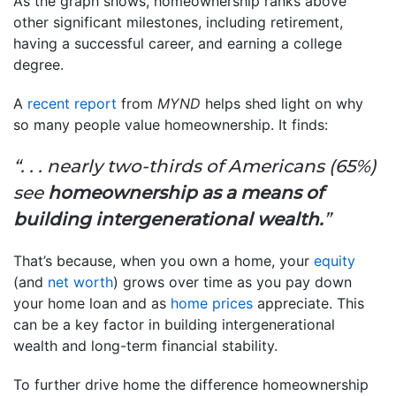
As the graph shows, homeownership ranks above
other significant milestones, including retirement,
having a successful career, and earning a college
degree.
A
recent report
from
MYND
helps shed light on why
so many people value homeownership. It finds:
“. . . nearly two-thirds of Americans (65%)
see
homeownership as a means of
building intergenerational wealth.
”
That’s because, when you own a home, your
equity
(and
net worth
) grows over time as you pay down
your home loan and as
home prices
appreciate. This
can be a key factor in building intergenerational
wealth and long-term financial stability.
To further drive home the difference homeownership