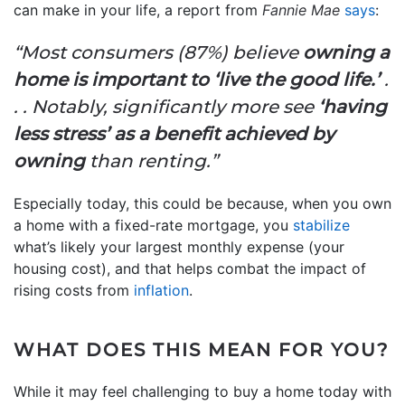
can make in your life, a report from
Fannie Mae
says
:
“Most consumers (87%) believe
owning a
home is important to ‘live the good life.’
.
. . Notably, significantly more see
‘having
less stress’ as a benefit achieved by
owning
than renting.”
Especially today, this could be because, when you own
a home with a fixed-rate mortgage, you
stabilize
what’s likely your largest monthly expense (your
housing cost), and that helps combat the impact of
rising costs from
inflation
.
WHAT DOES THIS MEAN FOR YOU?
While it may feel challenging to buy a home today with